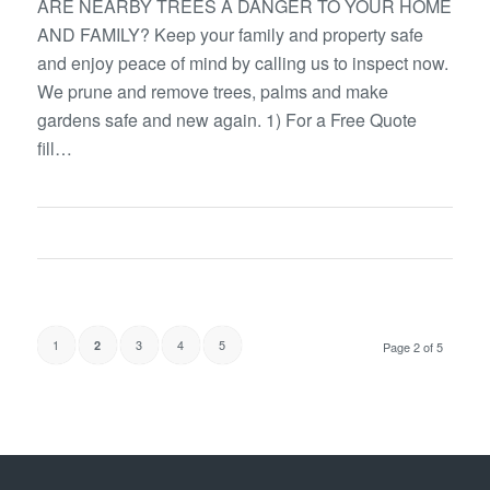
ARE NEARBY TREES A DANGER TO YOUR HOME
AND FAMILY? Keep your family and property safe
and enjoy peace of mind by calling us to inspect now.
We prune and remove trees, palms and make
gardens safe and new again. 1) For a Free Quote
fill…
1
3
4
5
2
Page 2 of 5