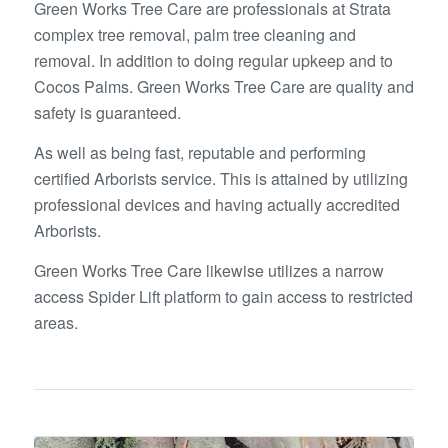
Green Works Tree Care are professionals at Strata
complex tree removal, palm tree cleaning and
removal. In addition to doing regular upkeep and to
Cocos Palms. Green Works Tree Care are quality and
safety is guaranteed.
As well as being fast, reputable and performing
certified Arborists service. This is attained by utilizing
professional devices and having actually accredited
Arborists.
Green Works Tree Care likewise utilizes a narrow
access Spider Lift platform to gain access to restricted
areas.