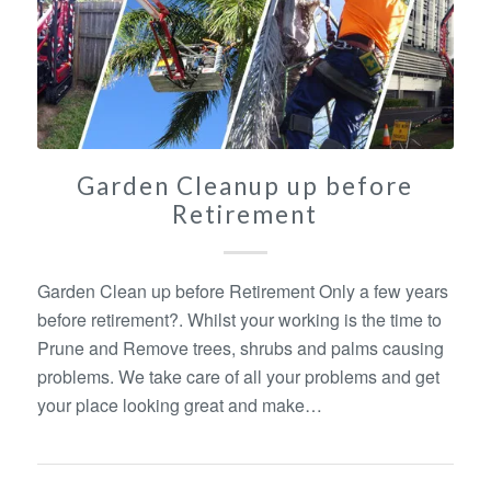
Garden Cleanup up before
Retirement
Garden Clean up before Retirement Only a few years
before retirement?. Whilst your working is the time to
Prune and Remove trees, shrubs and palms causing
problems. We take care of all your problems and get
your place looking great and make…