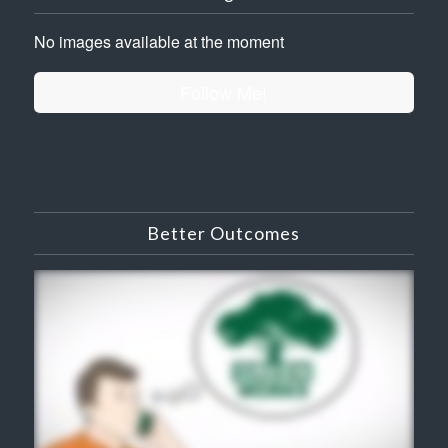
No images available at the moment
Follow Me!
Better Outcomes