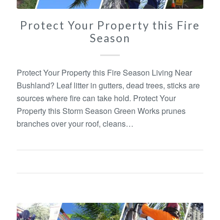
Protect Your Property this Fire
Season
Protect Your Property this Fire Season Living Near
Bushland? Leaf litter in gutters, dead trees, sticks are
sources where fire can take hold. Protect Your
Property this Storm Season Green Works prunes
branches over your roof, cleans…