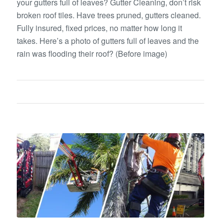
your gutters full of leaves? Gutter Cleaning, don’t risk
broken roof tiles. Have trees pruned, gutters cleaned.
Fully insured, fixed prices, no matter how long it
takes. Here’s a photo of gutters full of leaves and the
rain was flooding their roof? (Before image)