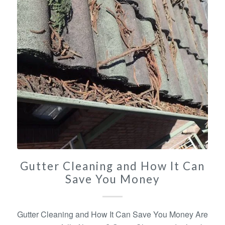
Gutter Cleaning and How It Can
Save You Money
Gutter Cleaning and How It Can Save You Money Are