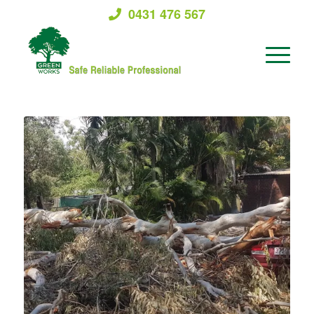
0431 476 567