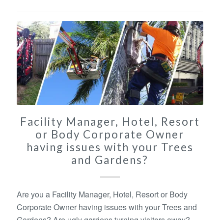
Facility Manager, Hotel, Resort
or Body Corporate Owner
having issues with your Trees
and Gardens?
Are you a Facility Manager, Hotel, Resort or Body
Corporate Owner having issues with your Trees and
Gardens? Are ugly gardens turning visitors away?.