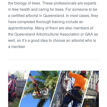
the biology of trees. These professionals are experts
in tree health and caring for trees. For someone to be
a certified arborist in Queensland. In most cases, they
have completed thorough training include an
apprenticeship. Many of them are also members of
the Queensland Arboricultural Association or QAA as
well, so it’s a good idea to choose an arborist who is
a member.