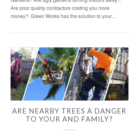
Are poor quality contractors costing you more
money?. Green Works has the solution to your…
ARE NEARBY TREES A DANGER
TO YOUR AND FAMILY?