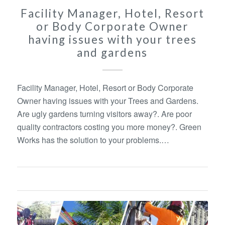
Facility Manager, Hotel, Resort
or Body Corporate Owner
having issues with your trees
and gardens
Facility Manager, Hotel, Resort or Body Corporate
Owner having issues with your Trees and Gardens.
Are ugly gardens turning visitors away?. Are poor
quality contractors costing you more money?. Green
Works has the solution to your problems.…