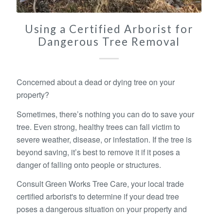
Using a Certified Arborist for
Dangerous Tree Removal
Concerned about a dead or dying tree on your
property?
Sometimes, there’s nothing you can do to save your
tree. Even strong, healthy trees can fall victim to
severe weather, disease, or infestation. If the tree is
beyond saving, it’s best to remove it if it poses a
danger of falling onto people or structures.
Consult Green Works Tree Care, your local trade
certified arborist's to determine if your dead tree
poses a dangerous situation on your property and