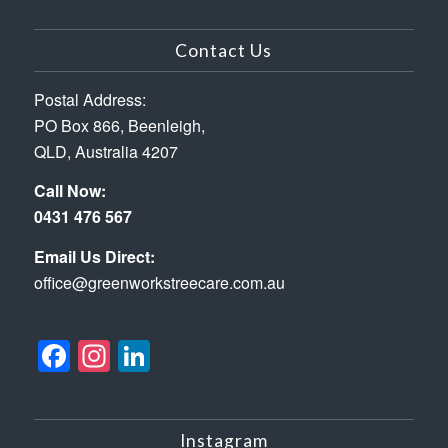
Contact Us
Postal Address:
PO Box 866, Beenleigh,
QLD, Australia 4207
Call Now:
0431 476 567
Email Us Direct:
office@greenworkstreecare.com.au
Facebook
Instagram
LinkedIn
Instagram