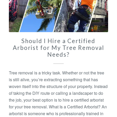
Should I Hire a Certified
Arborist for My Tree Removal
Needs?
Tree removal is a tricky task. Whether or not the tree
is still alive, you’re extracting something that has
woven itself into the structure of your property. Instead
of taking the DIY route or calling a landscaper to do
the job, your best option is to hire a certified arborist
for your tree removal. What Is a Certified Arborist? An
arborist is someone who is professionally trained in