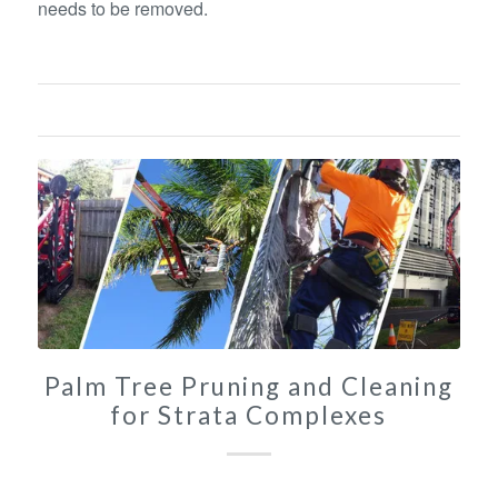
needs to be removed.
Palm Tree Pruning and Cleaning
for Strata Complexes