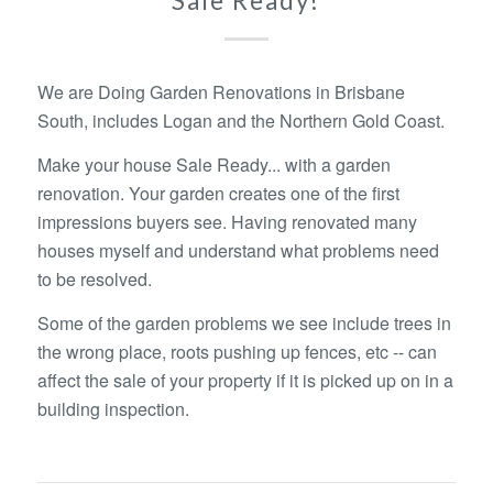
Sale Ready!
We are Doing Garden Renovations in Brisbane
South, includes Logan and the Northern Gold Coast.
Make your house Sale Ready... with a garden
renovation. Your garden creates one of the first
impressions buyers see. Having renovated many
houses myself and understand what problems need
to be resolved.
Some of the garden problems we see include trees in
the wrong place, roots pushing up fences, etc -- can
affect the sale of your property if it is picked up on in a
building inspection.