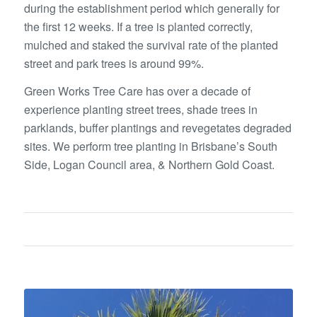
during the establishment period which generally for
the first 12 weeks. If a tree is planted correctly,
mulched and staked the survival rate of the planted
street and park trees is around 99%.
Green Works Tree Care has over a decade of
experience planting street trees, shade trees in
parklands, buffer plantings and revegetates degraded
sites. We perform tree planting in Brisbane’s South
Side, Logan Council area, & Northern Gold Coast.