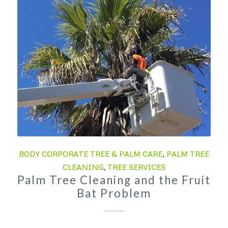
BODY CORPORATE TREE & PALM CARE
,
PALM TREE
CLEANING
,
TREE SERVICES
Palm Tree Cleaning and the Fruit
Bat Problem