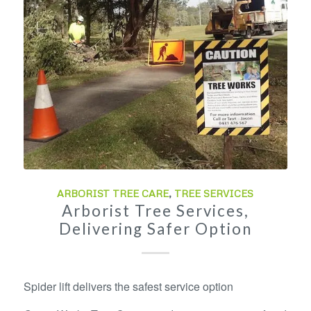
ARBORIST TREE CARE
,
TREE SERVICES
Arborist Tree Services,
Delivering Safer Option
Spider lift delivers the safest service option