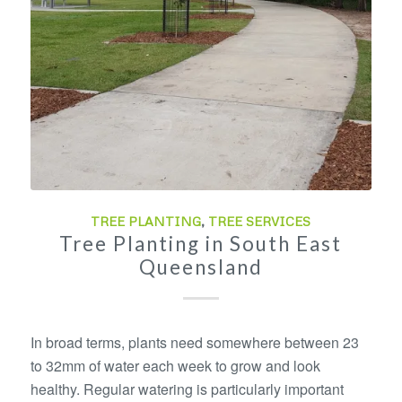
TREE PLANTING
,
TREE SERVICES
Tree Planting in South East
Queensland
In broad terms, plants need somewhere between 23
to 32mm of water each week to grow and look
healthy. Regular watering is particularly important