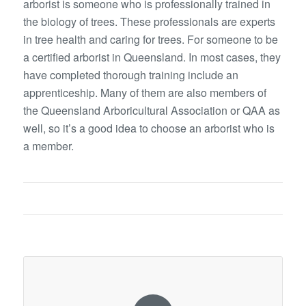
arborist is someone who is professionally trained in
the biology of trees. These professionals are experts
in tree health and caring for trees. For someone to be
a certified arborist in Queensland. In most cases, they
have completed thorough training include an
apprenticeship. Many of them are also members of
the Queensland Arboricultural Association or QAA as
well, so it’s a good idea to choose an arborist who is
a member.