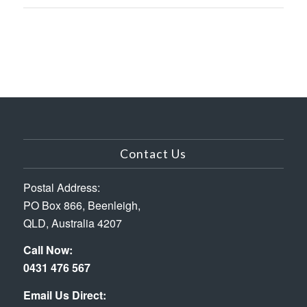
Contact Us
Postal Address:
PO Box 866, Beenleigh,
QLD, Australia 4207
Call Now:
0431 476 567
Email Us Direct: