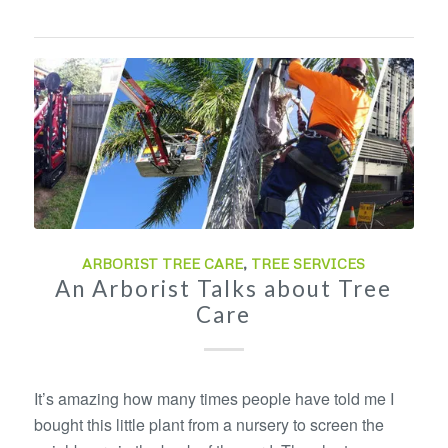
ARBORIST TREE CARE
,
TREE SERVICES
An Arborist Talks about Tree
Care
It’s amazing how many times people have told me I
bought this little plant from a nursery to screen the