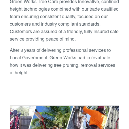
Green Works Tree Care provides innovative, confined
height technologies combined with our trade qualified
team ensuring consistent quality, focused on our
customers and industry compliant standards.
Customers are assured of a friendly, fully insured safe
service providing peace of mind.
After 8 years of delivering professional services to
Local Government, Green Works had to revaluate
how it was delivering tree pruning, removal services
at height.