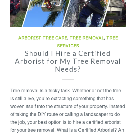
ARBORIST TREE CARE
,
TREE REMOVAL
,
TREE
SERVICES
Should I Hire a Certified
Arborist for My Tree Removal
Needs?
Tree removal is a tricky task. Whether or not the tree
is still alive, you’re extracting something that has
woven itself into the structure of your property. Instead
of taking the DIY route or calling a landscaper to do
the job, your best option is to hire a certified arborist
for your tree removal. What Is a Certified Arborist? An