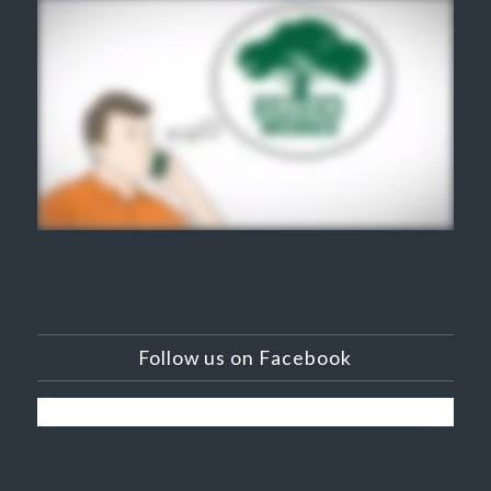
Follow us on Facebook