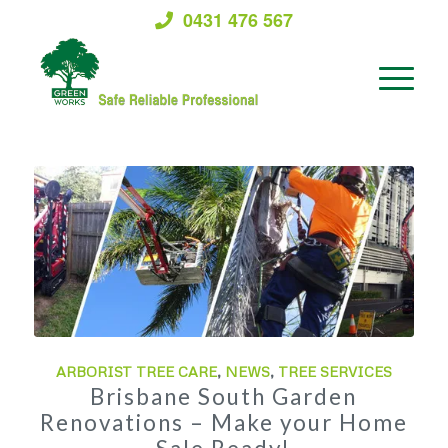
0431 476 567
ARBORIST TREE CARE
,
NEWS
,
TREE SERVICES
Brisbane South Garden
Renovations – Make your Home