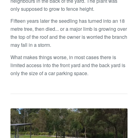
neighbours in the back of the yard. The plant was
only supposed to grow to fence height.
Fifteen years later the seedling has turned into an 18
metre tree, then died... or a major limb is growing over
the top of the roof and the owner is worried the branch
may fall in a storm.
What makes things worse, in most cases there is
limited access into the front yard and the back yard is
only the size of a car parking space.