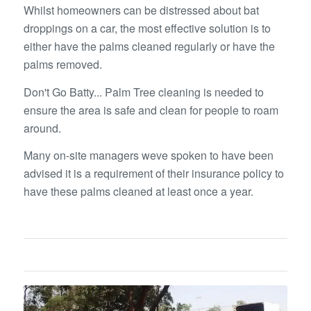
Whilst homeowners can be distressed about bat
droppings on a car, the most effective solution is to
either have the palms cleaned regularly or have the
palms removed.
Don't Go Batty... Palm Tree cleaning is needed to
ensure the area is safe and clean for people to roam
around.
Many on-site managers weve spoken to have been
advised it is a requirement of their insurance policy to
have these palms cleaned at least once a year.