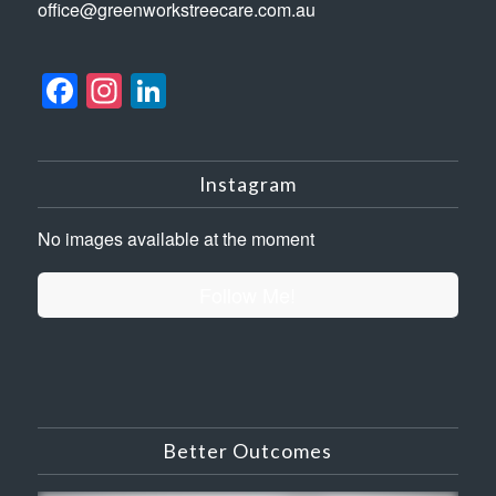
office@greenworkstreecare.com.au
Facebook
Instagram
LinkedIn
Instagram
No images available at the moment
Follow Me!
Better Outcomes