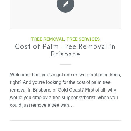
TREE REMOVAL
,
TREE SERVICES
Cost of Palm Tree Removal in
Brisbane
Welcome. I bet you've got one or two giant palm trees,
right? And you're looking for the cost of palm tree
removal in Brisbane or Gold Coast? First of all, why
would you employ a tree surgeon/arborist, when you
could just remove a tree with…