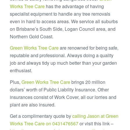
Works Tree Care
has the advantage of having
specialist equipment to handle any tree removals
even in hard to access areas. We service all suburbs
on Brisbane’s South Side, Logan Council area, and
Northern Gold Coast.
Green Works Tree Care
are renowned for being safe,
reputable and professional. Always doing a quality
job and always tidy up much better than your garden
enthusiast.
Plus,
Green Works Tree Care
brings 20 million
dollars’ worth of Public Liability Insurance. Other
insurances consist of Work Cover, all our lorries and
plant are also insured.
Get a complimentary quote by
calling Jason at Green
Works Tree Care on 0431476567
or visit this link –