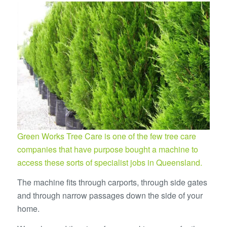
Green Works Tree Care is one of the few tree care
companies that have purpose bought a machine to
access these sorts of specialist jobs in Queensland.
The machine fits through carports, through side gates
and through narrow passages down the side of your
home.