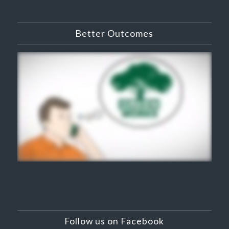
Better Outcomes
Follow us on Facebook