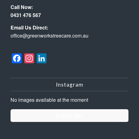
Call Now:
0431 476 567
Email Us Direct:
office@greenworkstreecare.com.au
Facebook
Instagram
LinkedIn
Instagram
No images available at the moment
Follow Me!