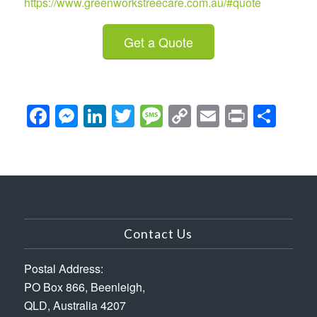
https://www.greenworkstreecare.com.au/#quote
Get a Quote
Facebook
Messenger
LinkedIn
Twitter
Message
Copy
Email
Print
Sha
Link
Contact Us
Postal Address:
PO Box 866, Beenleigh,
QLD, Australia 4207