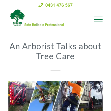
0431 476 567
An Arborist Talks about
Tree Care