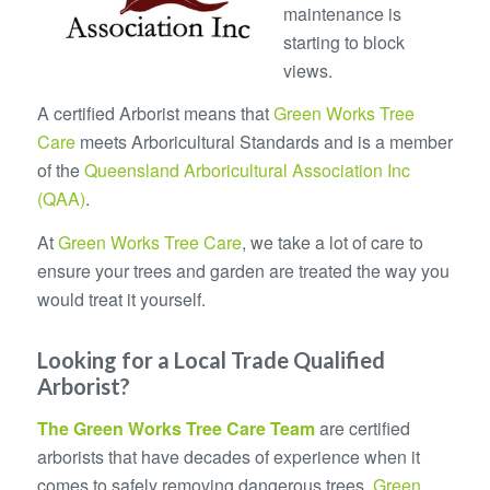
maintenance is
starting to block
views.
A certified Arborist means that
Green Works Tree
Care
meets Arboricultural Standards and is a member
of the
Queensland Arboricultural Association Inc
(QAA)
.
At
Green Works Tree Care
, we take a lot of care to
ensure your trees and garden are treated the way you
would treat it yourself.
Looking for a Local Trade Qualified
Arborist?
The
Green Works Tree Care
Team
are certified
arborists that have decades of experience when it
comes to safely removing dangerous trees.
Green