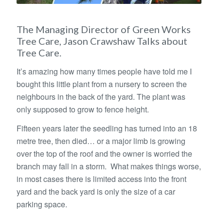
The Managing Director of Green Works
Tree Care, Jason Crawshaw Talks about
Tree Care.
It’s amazing how many times people have told me I
bought this little plant from a nursery to screen the
neighbours in the back of the yard. The plant was
only supposed to grow to fence height.
Fifteen years later the seedling has turned into an 18
metre tree, then died… or a major limb is growing
over the top of the roof and the owner is worried the
branch may fall in a storm. What makes things worse,
in most cases there is limited access into the front
yard and the back yard is only the size of a car
parking space.