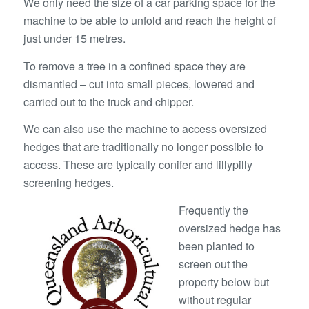
We only need the size of a car parking space for the
machine to be able to unfold and reach the height of
just under 15 metres.
To remove a tree in a confined space they are
dismantled – cut into small pieces, lowered and
carried out to the truck and chipper.
We can also use the machine to access oversized
hedges that are traditionally no longer possible to
access. These are typically conifer and lillypilly
screening hedges.
Frequently the
oversized hedge has
been planted to
screen out the
property below but
without regular