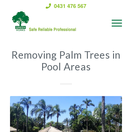
0431 476 567
Removing Palm Trees in
Pool Areas