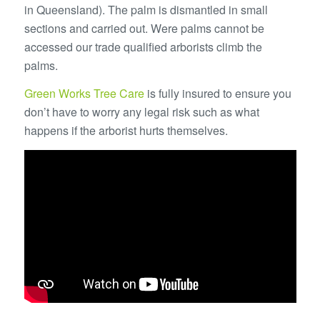
in Queensland). The palm is dismantled in small
sections and carried out. Were palms cannot be
accessed our trade qualified arborists climb the
palms.
Green Works Tree Care
is fully insured to ensure you
don’t have to worry any legal risk such as what
happens if the arborist hurts themselves.