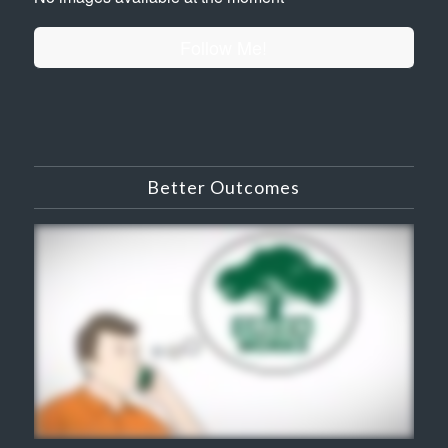
Follow Me!
Better Outcomes