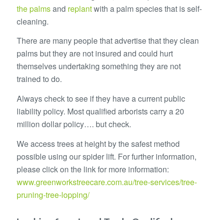
the palms
and
replant
with a palm species that is self-
cleaning.
There are many people that advertise that they clean
palms but they are not insured and could hurt
themselves undertaking something they are not
trained to do.
Always check to see if they have a current public
liability policy. Most qualified arborists carry a 20
million dollar policy…. but check.
We access trees at height by the safest method
possible using our spider lift. For further information,
please click on the link for more information:
www.greenworkstreecare.com.au/tree-services/tree-
pruning-tree-lopping/