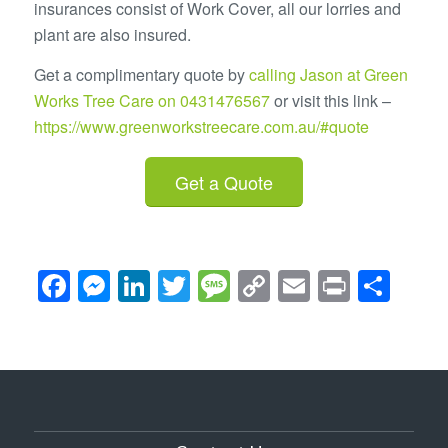
insurances consist of Work Cover, all our lorries and
plant are also insured.
Get a complimentary quote by
calling Jason at Green
Works Tree Care on 0431476567
or visit this link –
https://www.greenworkstreecare.com.au/#quote
Get a Quote
Facebook
Messenger
LinkedIn
Twitter
Message
Copy
Email
Print
Sha
Link