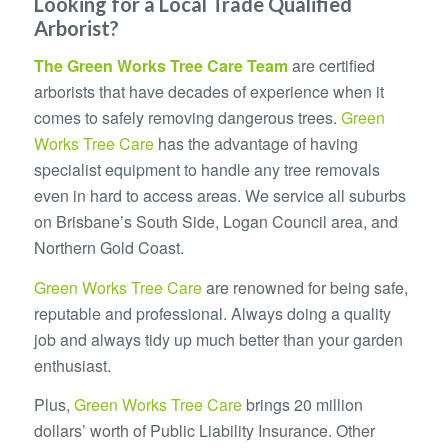
Looking for a Local Trade Qualified
Arborist?
The
Green Works Tree Care
Team
are certified
arborists that have decades of experience when it
comes to safely removing dangerous trees.
Green
Works Tree Care
has the advantage of having
specialist equipment to handle any tree removals
even in hard to access areas. We service all suburbs
on Brisbane’s South Side, Logan Council area, and
Northern Gold Coast.
Green Works Tree Care
are renowned for being safe,
reputable and professional. Always doing a quality
job and always tidy up much better than your garden
enthusiast.
Plus,
Green Works Tree Care
brings 20 million
dollars’ worth of Public Liability Insurance. Other