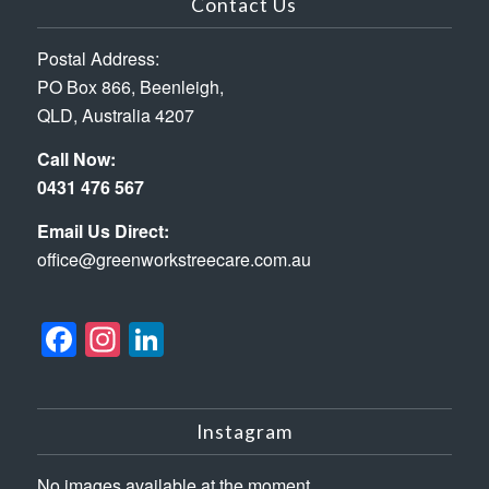
Contact Us
Postal Address:
PO Box 866, Beenleigh,
QLD, Australia 4207
Call Now:
0431 476 567
Email Us Direct:
office@greenworkstreecare.com.au
Facebook
Instagram
LinkedIn
Instagram
No images available at the moment