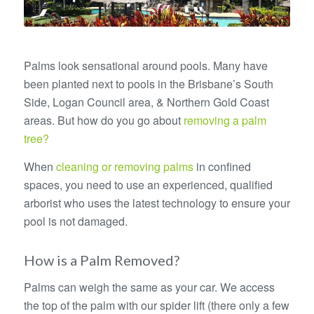
Palms look sensational around pools. Many have
been planted next to pools in the Brisbane’s South
Side, Logan Council area, & Northern Gold Coast
areas. But how do you go about
removing a palm
tree?
When
cleaning or removing palms
in confined
spaces, you need to use an experienced, qualified
arborist who uses the latest technology to ensure your
pool is not damaged.
How is a Palm Removed?
Palms can weigh the same as your car. We access
the top of the palm with our spider lift (there only a few