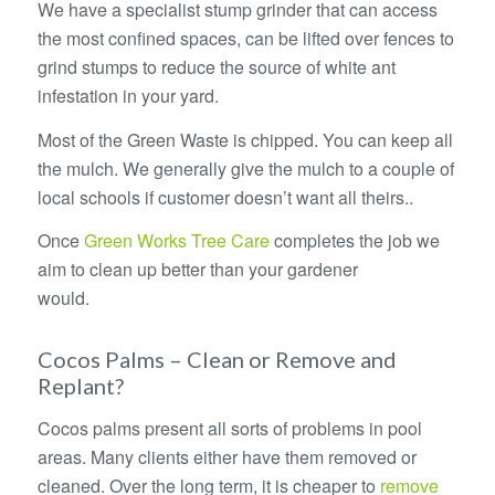
We have a specialist stump grinder that can access
the most confined spaces, can be lifted over fences to
grind stumps to reduce the source of white ant
infestation in your yard.
Most of the Green Waste is chipped. You can keep all
the mulch. We generally give the mulch to a couple of
local schools if customer doesn’t want all theirs..
Once
Green Works Tree Care
completes the job we
aim to clean up better than your gardener
would.
Removing Palm Trees – Removing Palm Trees
Cocos Palms – Clean or Remove and
Replant?
Cocos palms present all sorts of problems in pool
areas. Many clients either have them removed or
cleaned. Over the long term, it is cheaper to
remove