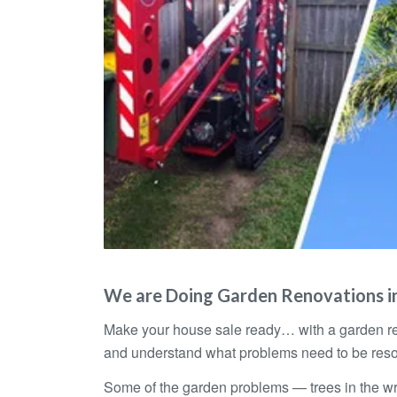
We are Doing Garden Renovations in
Make your house sale ready… with a garden re
and understand what problems need to be reso
Some of the garden problems — trees in the wron