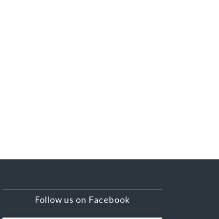
Follow us on Facebook