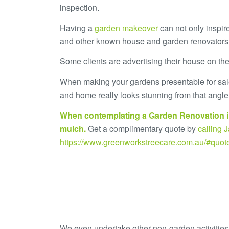
inspection.
Having a
garden makeover
can not only inspire
and other known house and garden renovator
Some clients are advertising their house on th
When making your gardens presentable for sale,
and home really looks stunning from that angle.
When contemplating a Garden Renovation i
mulch
.
Get a complimentary quote by
calling
https://www.greenworkstreecare.com.au/#quot
We even undertake other non-garden activities