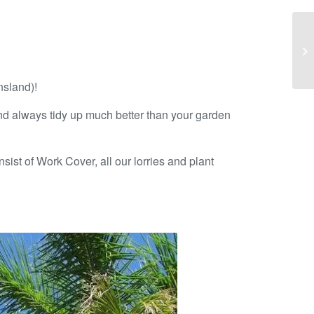
nsland)!
nd always tidy up much better than your garden
sist of Work Cover, all our lorries and plant