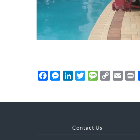
Facebook
Messenger
LinkedIn
Twitter
Message
Copy
Ema
P
Link
Contact Us