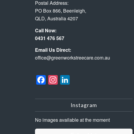
Postal Address:
PO Box 866, Beenleigh,
QLD, Australia 4207
Call Now:
0431 476 567
Email Us Direct:
office@greenworkstreecare.com.au
Facebook
Instagram
LinkedIn
Instagram
No images available at the moment