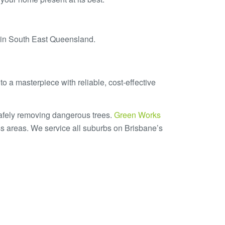
s in South East Queensland.
o a masterpiece with reliable, cost-effective
safely removing dangerous trees.
Green Works
s areas. We service all suburbs on Brisbane’s