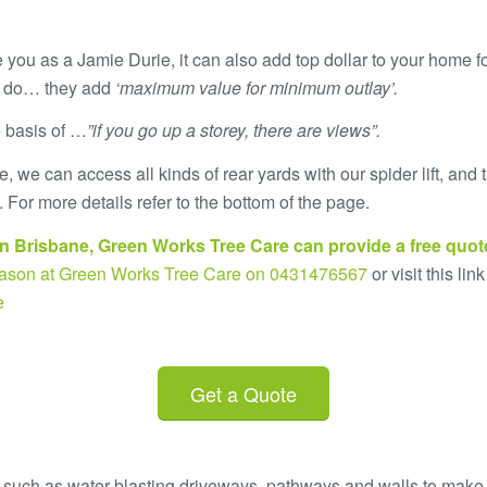
 you as a Jamie Durie, it can also add top dollar to your home f
s do… they add
‘maximum value for minimum outlay’.
e basis of …
”if you go up a storey, there are views”.
 we can access all kinds of rear yards with our spider lift, an
 For more details refer to the bottom of the page.
n Brisbane,
Green Works Tree Care
can provide a
free quot
 Jason at Green Works Tree Care on 0431476567
or visit this link
e
Get a Quote
 such as water-blasting driveways, pathways and walls to make y