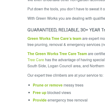
Put down the tools, you don’t have to sweat it 
With Green Works you are dealing with qualifi
GUARANTEED, RELIABLE, 30+ YEAR Tr
Green Works Tree Care’s team
are expert mod
tree pruning, removal & emergency services (no
The
Green Works Tree Care
Team
are certif
Tree Care
has the advantage of having special
South Side, Logan Council area, and Northern
Our expert tree climbers are at your service to:
Prune or remove
messy trees
Free up
blocked views
Provide
emergency tree removal