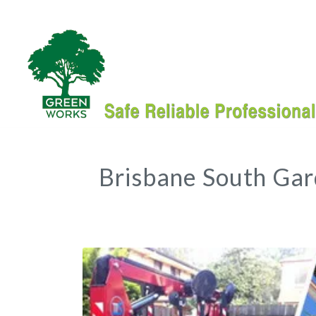
Brisbane South Ga