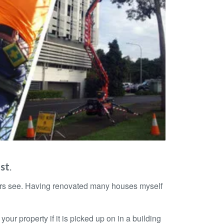
ast
.
yers see. Having renovated many houses myself
ur property if it is picked up on in a building