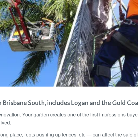
 Brisbane South, includes Logan and the Gold Co
novation. Your garden creates one of the first impressions bu
lved.
g place, roots pushing up fences, etc — can affect the sale of yo