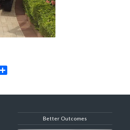
il
rint
Share
Better Outcomes