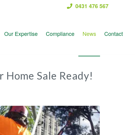
0431 476 567
Our Expertise
Compliance
News
Contact
r Home Sale Ready!