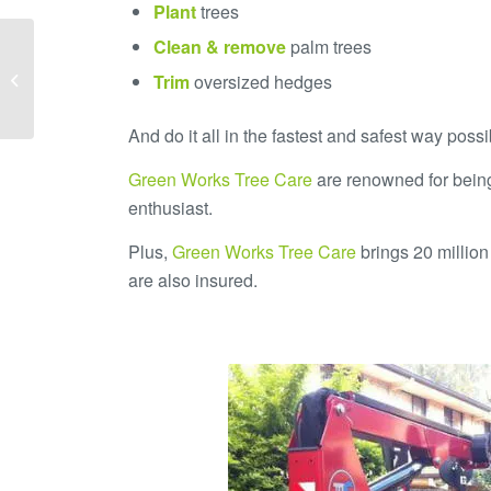
Plant
trees
Clean & remove
palm trees
An Arborist Talks about
Trim
oversized hedges
Tree Care
And do it all in the fastest and safest way poss
Green Works Tree Care
are renowned for being
enthusiast.
Plus,
Green Works Tree Care
brings 20 million 
are also insured.