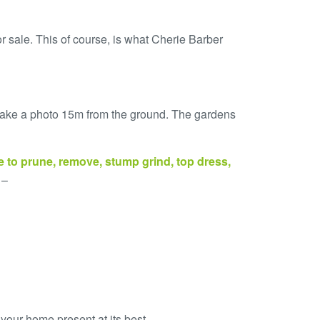
or sale. This of course, is what Cherie Barber
d take a photo 15m from the ground. The gardens
e
to
prune
,
remove, stump grind, top dress,
 –
our home present at its best.