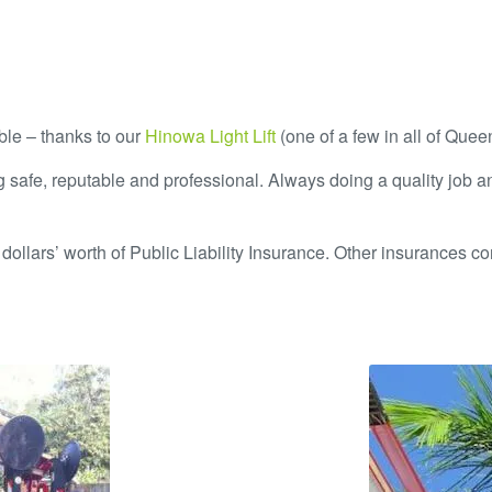
ible – thanks to our
Hinowa Light Lift
(one of a few in all of Quee
 safe, reputable and professional. Always doing a quality job a
dollars’ worth of Public Liability Insurance. Other insurances con