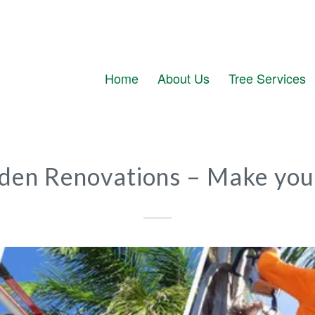
Home
About Us
Tree Services
rden Renovations – Make you