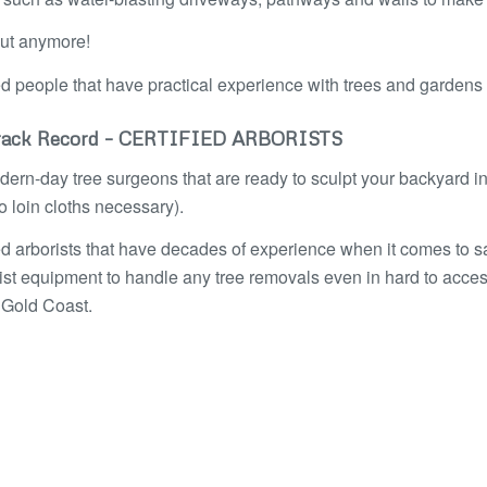
out anymore!
ed people that have practical experience with trees and garden
ack Record – CERTIFIED ARBORISTS
ern-day tree surgeons that are ready to sculpt your backyard int
 loin cloths necessary).
ied arborists that have decades of experience when it comes to 
ist equipment to handle any tree removals even in hard to acces
 Gold Coast.