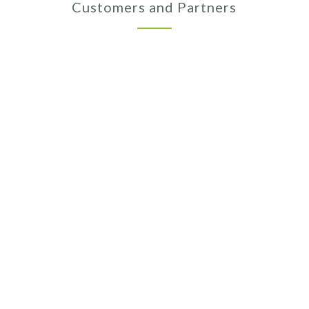
Customers and Partners