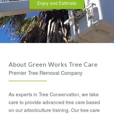
Enjoy and Estimate
About Green Works Tree Care
Premier Tree Removal Company
As experts in Tree Conservation, we take
care to provide advanced tree care based
on our arboriculture training. Our tree care