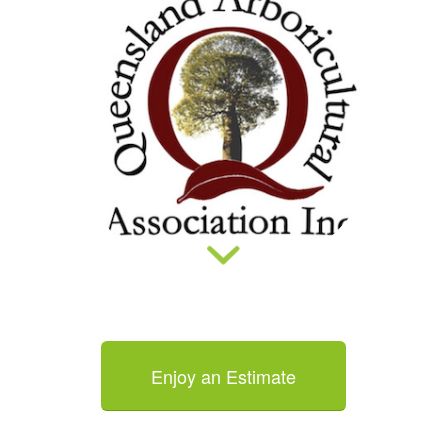
Enjoy an Estimate