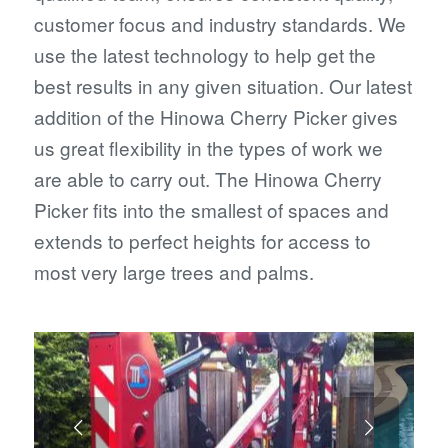
customer focus and industry standards. We
use the latest technology to help get the
best results in any given situation. Our latest
addition of the Hinowa Cherry Picker gives
us great flexibility in the types of work we
are able to carry out. The Hinowa Cherry
Picker fits into the smallest of spaces and
extends to perfect heights for access to
most very large trees and palms.
Next