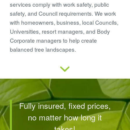
services comply with work safety, public
safety, and Council requirements. We work
with homeowners, business, local Councils,
Universities, resort managers, and Body
Corporate managers to help create
balanced tree landscapes.
Fully insured, fixed prices,
no matter how long it
takes!