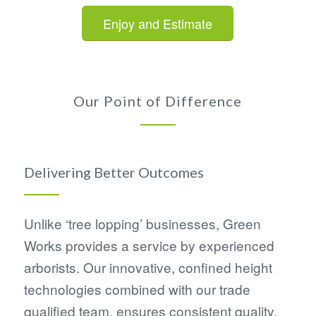
Enjoy and Estimate
Our Point of Difference
Delivering Better Outcomes
Unlike ‘tree lopping’ businesses, Green
Works provides a service by experienced
arborists. Our innovative, confined height
technologies combined with our trade
qualified team, ensures consistent quality,