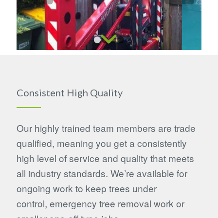
1
2
3
4
Consistent High Quality
Our highly trained team members are trade
qualified, meaning you get a consistently
high level of service and quality that meets
all industry standards. We’re available for
ongoing work to keep trees under
control, emergency tree removal work or