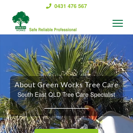
0431 476 567
About Green Works Tree Care
South East QLD Tree Care Specialist