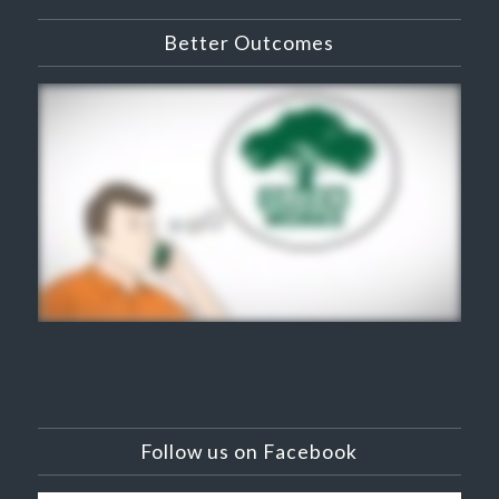
Better Outcomes
Follow us on Facebook