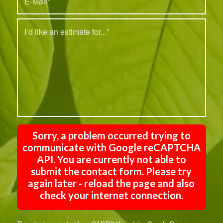
Sorry, a problem occurred trying to
communicate with Google reCAPTCHA
API. You are currently not able to
submit the contact form. Please try
again later - reload the page and also
check your internet connection.
This site is protected by reCAPTCHA and the Google
Privacy