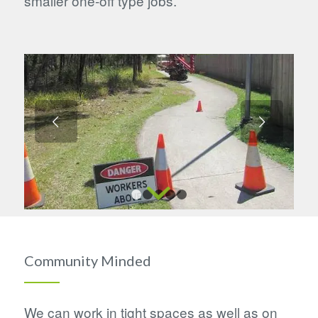
smaller one-off type jobs.
Next
1
2
3
4
5
Community Minded
We can work in tight spaces as well as on