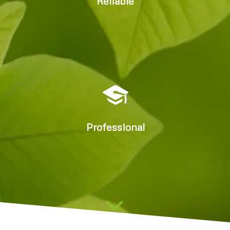
Reliable
Delivering better outcomes
and reducing costs
Professional