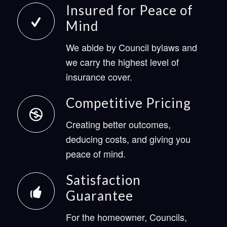
Insured for Peace of
Mind
We abide by Council bylaws and
we carry the highest level of
insurance cover.
Competitive Pricing
Creating better outcomes,
deducing costs, and giving you
peace of mind.
Satisfaction
Guarantee
For the homeowner, Councils,