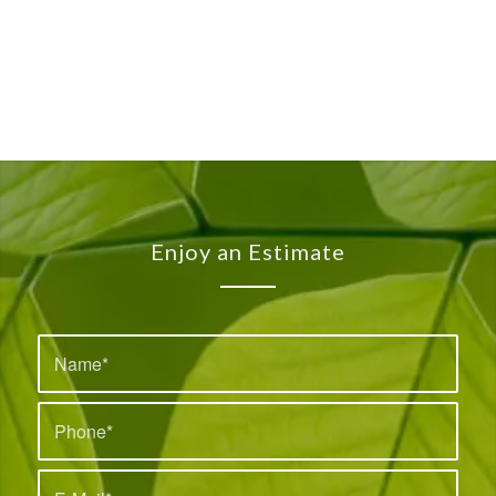
Enjoy an Estimate