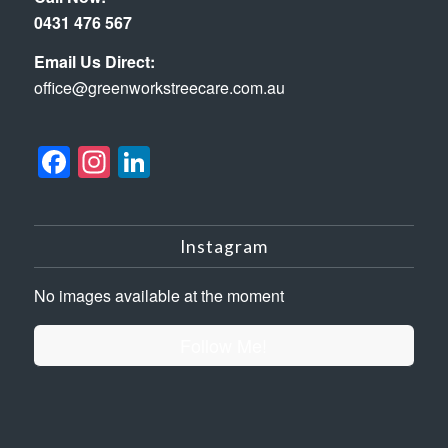
0431 476 567
Email Us Direct:
office@greenworkstreecare.com.au
Facebook
Instagram
LinkedIn
Instagram
No images available at the moment
Follow Me!