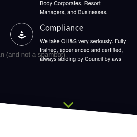
Body Corporates, Resort
Managers, and Businesses.
Compliance
We take OH&S very seriously. Fully
trained, experienced and certified,
always abiding by Council bylaws