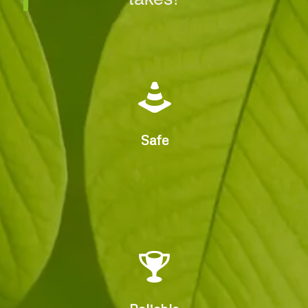
Experienced, Accredited,
Insured Arborists
Safe
Fast Reliable, Compliant
Service.