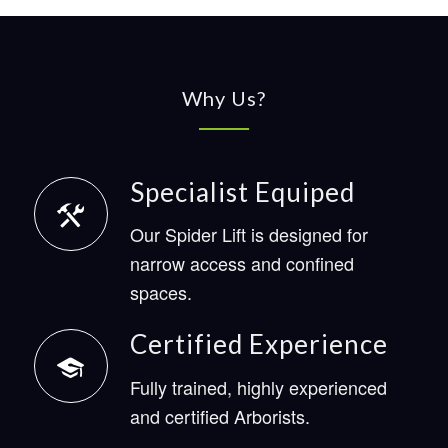
Why Us?
Specialist Equiped
Our Spider Lift is designed for
narrow access and confined
spaces.
Certified Experience
Fully trained, highly experienced
and certified Arborists.