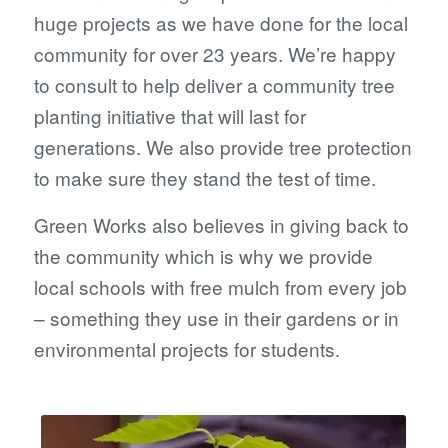
huge projects as we have done for the local
community for over 23 years. We’re happy
to consult to help deliver a community tree
planting initiative that will last for
generations. We also provide tree protection
to make sure they stand the test of time.
Green Works also believes in giving back to
the community which is why we provide
local schools with free mulch from every job
– something they use in their gardens or in
environmental projects for students.