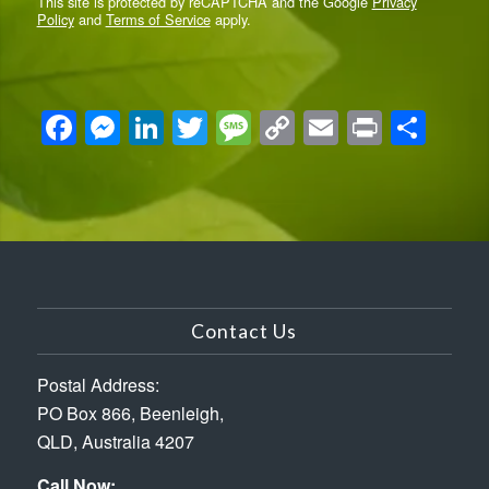
Policy
and
Terms of Service
apply.
Facebook
Messenger
LinkedIn
Twitter
Message
Copy
Email
Print
Sha
Link
Contact Us
Postal Address:
PO Box 866, Beenleigh,
QLD, Australia 4207
Call Now: