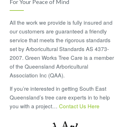
For Your Peace of Mind
All the work we provide is fully insured and
our customers are guaranteed a friendly
service that meets the rigorous standards
set by Arboricultural Standards AS 4373-
2007. Green Works Tree Care is a member
of the Queensland Arboricultural
Association Inc (QAA).
If you’re interested in getting South East
Queensland’s tree care experts in to help
you with a project…
Contact Us Here