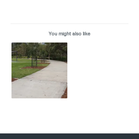
You might also like