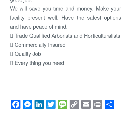
We will save you time and money. Make your
facility present well. Have the safest options
and have peace of mind.
 Trade Qualified Arborists and Horticulturalists
 Commercially Insured
 Quality Job
 Every thing you need
Facebook
Messenger
LinkedIn
Twitter
Message
Copy
Email
Print
Sha
Link