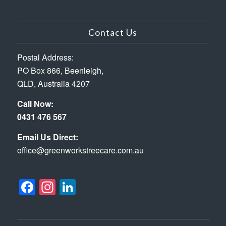
Contact Us
Postal Address:
PO Box 866, Beenleigh,
QLD, Australia 4207
Call Now:
0431 476 567
Email Us Direct:
office@greenworkstreecare.com.au
Facebook
Instagram
LinkedIn