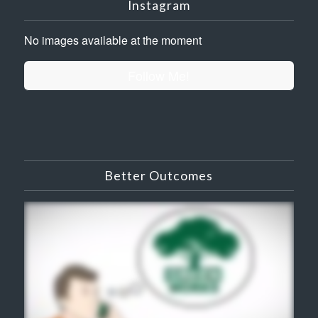
Instagram
No images available at the moment
Follow Me!
Better Outcomes