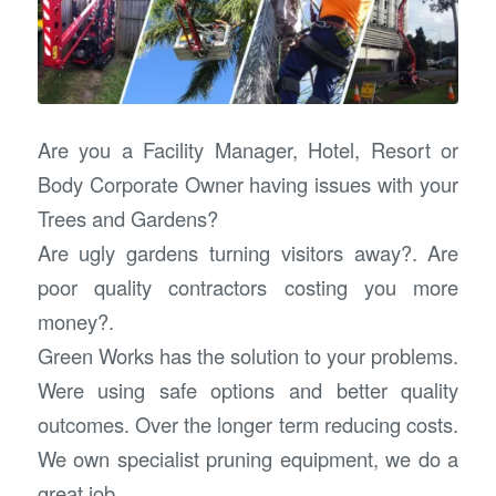
Are you a Facility Manager, Hotel, Resort or
Body Corporate Owner having issues with your
Trees and Gardens?
Are ugly gardens turning visitors away?. Are
poor quality contractors costing you more
money?.
Green Works has the solution to your problems.
Were using safe options and better quality
outcomes. Over the longer term reducing costs.
We own specialist pruning equipment, we do a
great job.