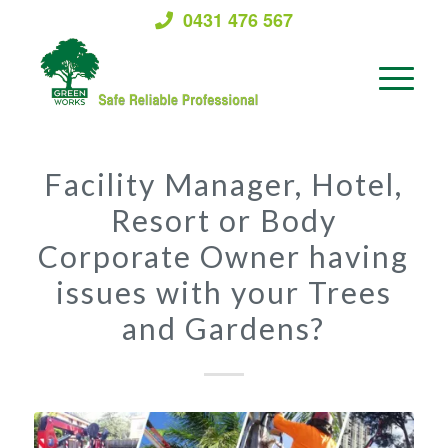
0431 476 567
Facility Manager, Hotel,
Resort or Body
Corporate Owner having
issues with your Trees
and Gardens?