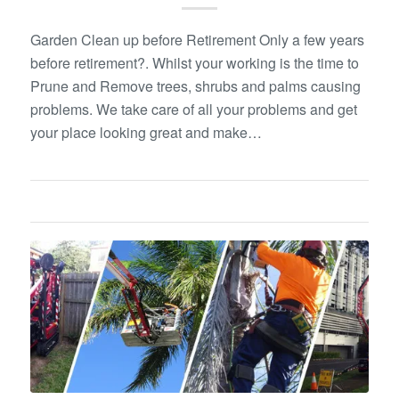
Garden Clean up before Retirement Only a few years
before retirement?. Whilst your working is the time to
Prune and Remove trees, shrubs and palms causing
problems. We take care of all your problems and get
your place looking great and make…