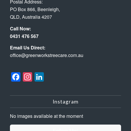
Postal Address:
PO Box 866, Beenleigh,
QLD, Australia 4207
Call Now:
0431 476 567
Email Us Direct:
office@greenworkstreecare.com.au
Facebook
Instagram
LinkedIn
Instagram
No images available at the moment
Follow Me!