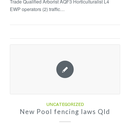
Trade Qualified Arborist AQF3 Horticulturalist L4
EWP operators (2) traffic…
UNCATEGORIZED
New Pool fencing laws Qld