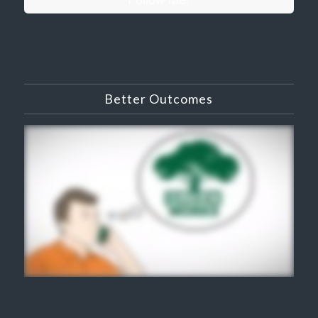
Better Outcomes