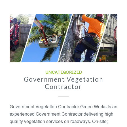
UNCATEGORIZED
Government Vegetation
Contractor
Government Vegetation Contractor Green Works is an
experienced Government Contractor delivering high
quality vegetation services on roadways. On-site;