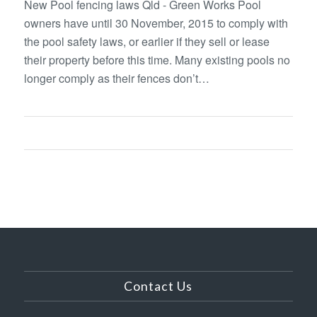
New Pool fencing laws Qld - Green Works Pool
owners have until 30 November, 2015 to comply with
the pool safety laws, or earlier if they sell or lease
their property before this time. Many existing pools no
longer comply as their fences don’t…
Contact Us