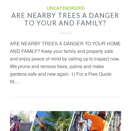
UNCATEGORIZED
ARE NEARBY TREES A DANGER
TO YOUR AND FAMILY?
ARE NEARBY TREES A DANGER TO YOUR HOME
AND FAMILY? Keep your family and property safe
and enjoy peace of mind by calling us to inspect now.
We prune and remove trees, palms and make
gardens safe and new again. 1) For a Free Quote
fill…