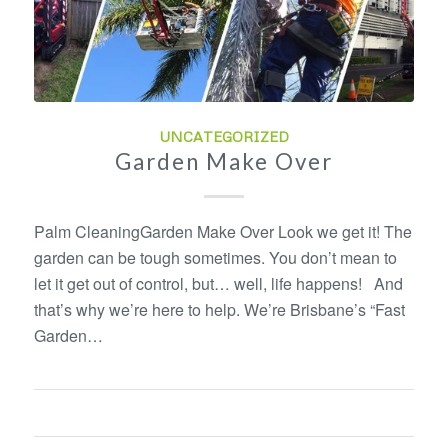
UNCATEGORIZED
Garden Make Over
Palm CleaningGarden Make Over Look we get it! The
garden can be tough sometimes. You don’t mean to
let it get out of control, but… well, life happens! And
that’s why we’re here to help. We’re Brisbane’s “Fast
Garden…