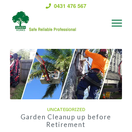
0431 476 567
UNCATEGORIZED
Garden Cleanup up before
Retirement