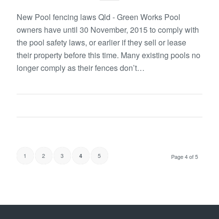
New Pool fencing laws Qld - Green Works Pool
owners have until 30 November, 2015 to comply with
the pool safety laws, or earlier if they sell or lease
their property before this time. Many existing pools no
longer comply as their fences don’t…
1
2
3
5
4
Page 4 of 5