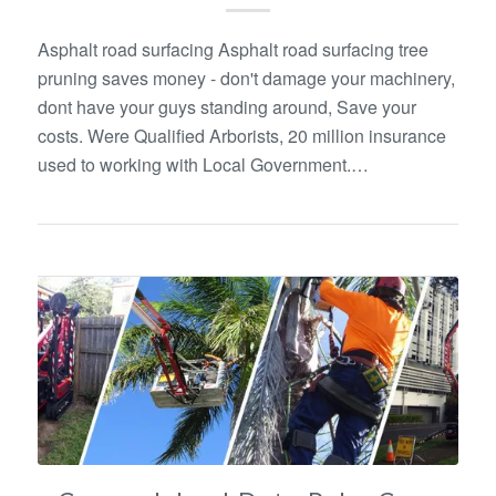
Asphalt road surfacing Asphalt road surfacing tree
pruning saves money - don't damage your machinery,
dont have your guys standing around, Save your
costs. Were Qualified Arborists, 20 million insurance
used to working with Local Government.…