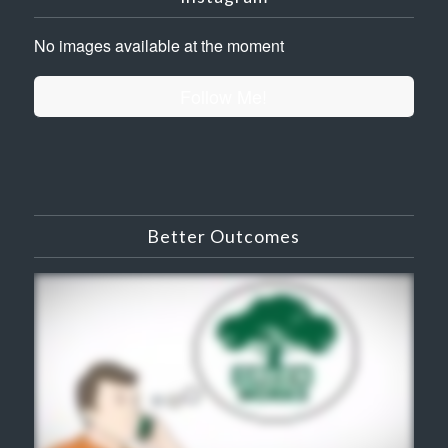
No images available at the moment
Follow Me!
Better Outcomes