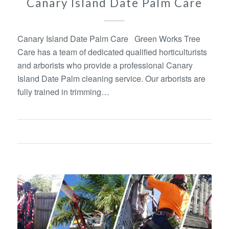
Canary Island Date Palm Care
Canary Island Date Palm Care Green Works Tree
Care has a team of dedicated qualified horticulturists
and arborists who provide a professional Canary
Island Date Palm cleaning service. Our arborists are
fully trained in trimming…