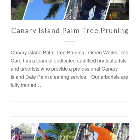
Canary Island Palm Tree Pruning
Canary Island Palm Tree Pruning Green Works Tree
Care has a team of dedicated qualified horticulturists
and arborists who provide a professional Canary
Island Date Palm cleaning service. Our arborists are
fully trained…