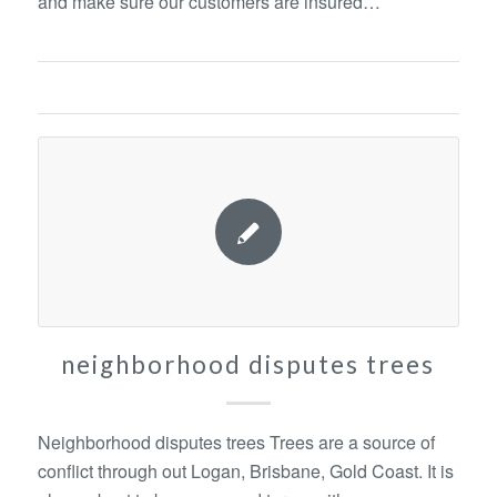
and make sure our customers are insured…
neighborhood disputes trees
Neighborhood disputes trees Trees are a source of
conflict through out Logan, Brisbane, Gold Coast. It is