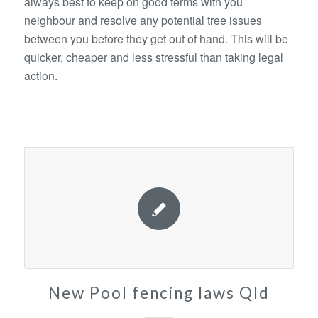
always best to keep on good terms with you
neighbour and resolve any potential tree issues
between you before they get out of hand. This will be
quicker, cheaper and less stressful than taking legal
action.
New Pool fencing laws Qld