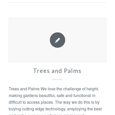
Trees and Palms
Trees and Palms We love the challenge of height,
making gardens beautiful, safe and functional in
difficult to access places. The way we do this is by
buying cutting edge technology, employing the best