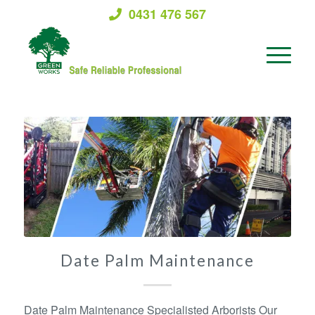
0431 476 567
Date Palm Maintenance
Date Palm Maintenance Specialisted Arborists Our