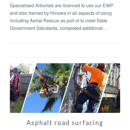
Specialised Arborists are licenced to use our EWP
and also trained by Hinowa in all aspects of using
including Aerial Rescue as part of to meet State
Government Standards, completed additional…
Asphalt road surfacing