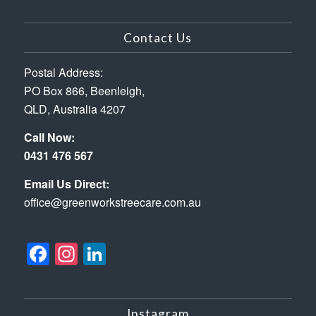
Contact Us
Postal Address:
PO Box 866, Beenleigh,
QLD, Australia 4207
Call Now:
0431 476 567
Email Us Direct:
office@greenworkstreecare.com.au
Facebook
Instagram
LinkedIn
Instagram