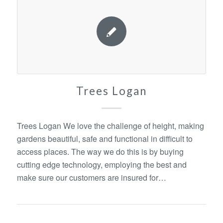
Trees Logan
Trees Logan We love the challenge of height, making
gardens beautiful, safe and functional in difficult to
access places. The way we do this is by buying
cutting edge technology, employing the best and
make sure our customers are insured for…