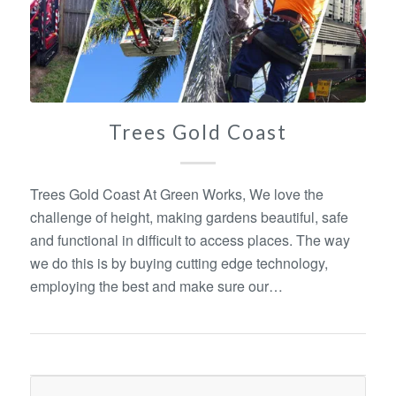
Trees Gold Coast
Trees Gold Coast At Green Works, We love the
challenge of height, making gardens beautiful, safe
and functional in difficult to access places. The way
we do this is by buying cutting edge technology,
employing the best and make sure our…