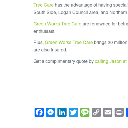
Tree Care
has the advantage of having special
South Side, Logan Council area, and Northern
Green Works Tree Care
are renowned for being
enthusiast.
Plus,
Green Works Tree Care
brings 20 million 
are also insured.
Get a complimentary quote by
calling Jason a
Facebook
Messenger
LinkedIn
Twitter
Message
Copy
Ema
P
Link