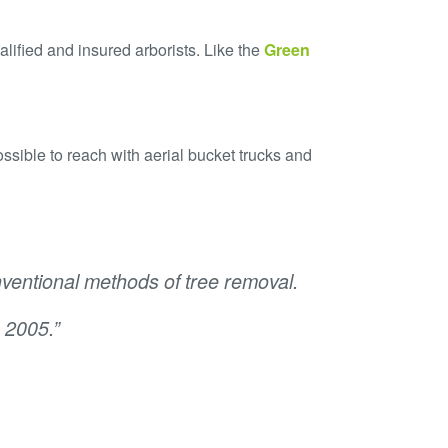
alified and insured arborists. Like the
Green
ossible to reach with aerial bucket trucks and
onventional methods of tree removal.
 2005.”