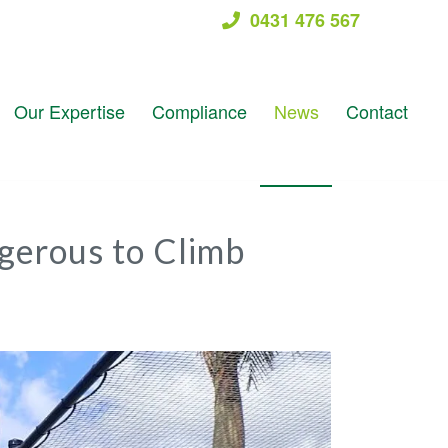
0431 476 567
Our Expertise
Compliance
News
Contact
gerous to Climb