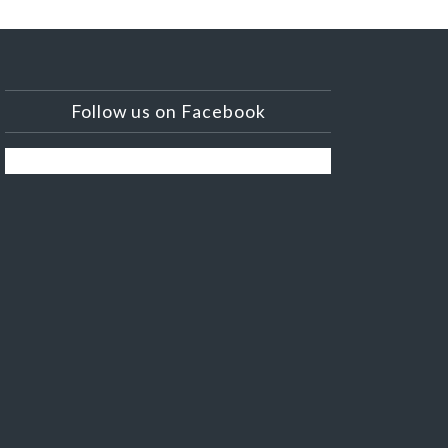
Follow us on Facebook