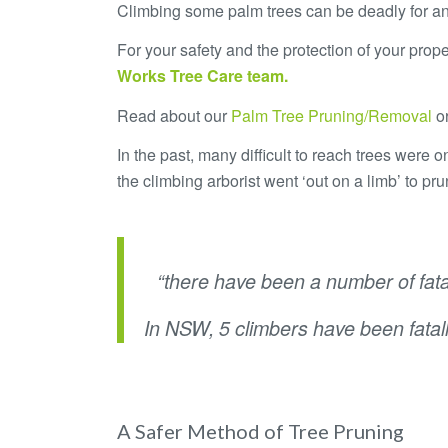
Climbing some palm trees can be deadly for a
For your safety and the protection of your prop
Works Tree Care
team.
Read about our
Palm Tree Pruning/Removal
o
In the past, many difficult to reach trees were
the climbing arborist went ‘out on a limb’ to pru
.
“there have been a number of fatal
In NSW, 5 climbers have been fatal
.
A Safer Method of Tree Pruning