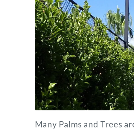
Many Palms and Trees ar