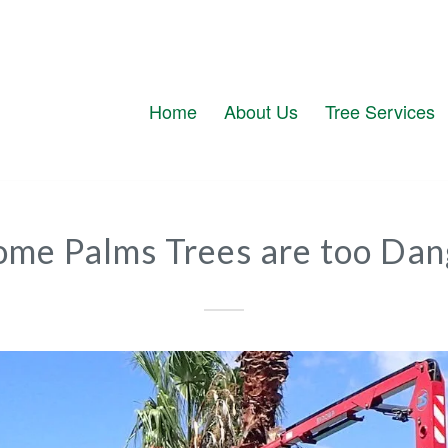
Home
About Us
Tree Services
ome Palms Trees are too Dan