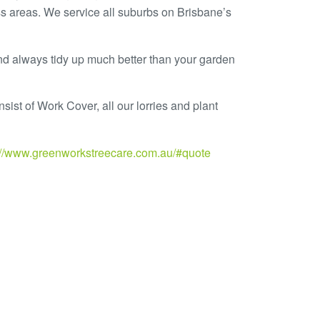
s areas. We service all suburbs on Brisbane’s
nd always tidy up much better than your garden
sist of Work Cover, all our lorries and plant
://www.greenworkstreecare.com.au/#quote