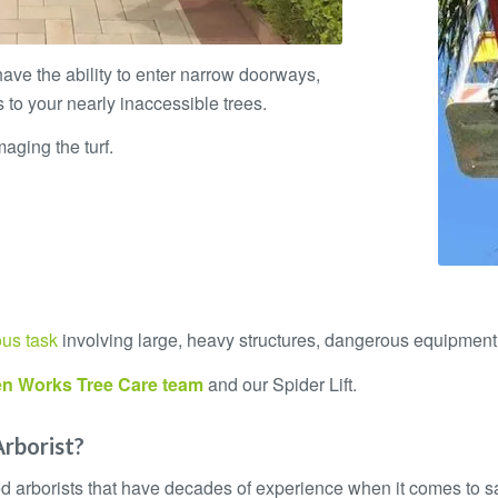
 have the ability to enter narrow doorways,
 to your nearly inaccessible trees.
aging the turf.
ous task
involving large, heavy structures, dangerous equipment
n Works Tree Care
team
and our Spider Lift.
Arborist?
ied arborists that have decades of experience when it comes to 