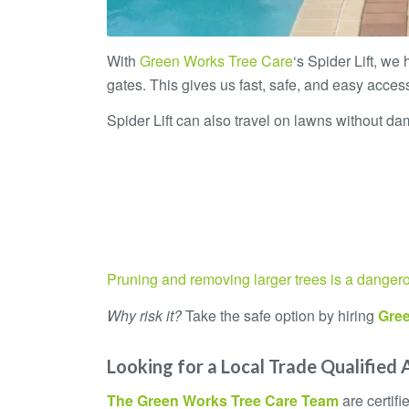
With
Green Works Tree Care
‘s Spider Lift, we
gates. This gives us fast, safe, and easy access
Spider Lift can also travel on lawns without dam
Pruning and removing larger trees is a danger
Why risk it?
Take the safe option by hiring
Gree
Looking for a Local Trade Qualified 
The
Green Works Tree Care
Team
are certif