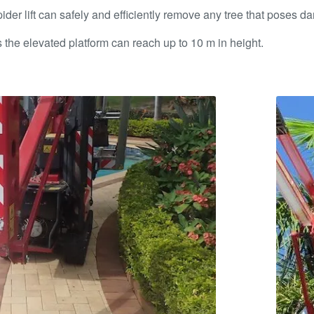
r lift can safely and efficiently remove any tree that poses dan
 as the elevated platform can reach up to 10 m in height.