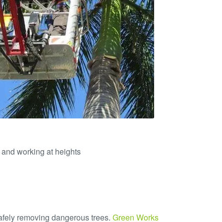
 and working at heights
safely removing dangerous trees.
Green Works