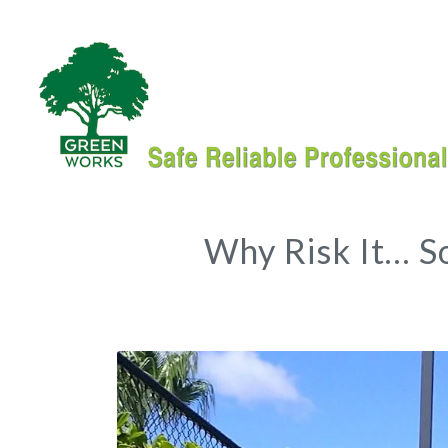
Why Risk It… S