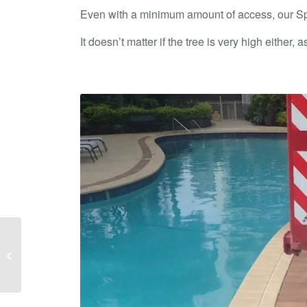
Even with a minimum amount of access, our Spide
It doesn’t matter if the tree is very high either,
Brisbane South Garden
Renovations – Make
your Home Sale Ready!