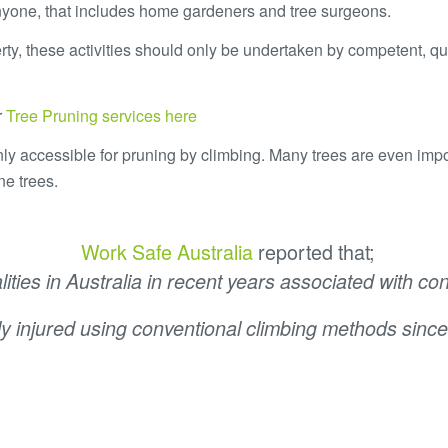
nyone, that includes home gardeners and tree surgeons.
erty, these activities should only be undertaken by competent, qu
r
Tree Pruning services here
 only accessible for pruning by climbing. Many trees are even imp
ne trees.
Work Safe Australia
reported that;
ities in Australia in recent years associated with c
ly injured using conventional climbing methods since