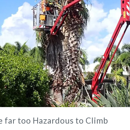
e far too Hazardous to Climb