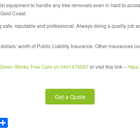
ist equipment to handle any tree removals even in hard to acces
 Gold Coast.
 safe, reputable and professional. Always doing a quality job a
dollars’ worth of Public Liability Insurance. Other insurances con
t Green Works Tree Care on 0431476567
or visit this link –
https
Get a Quote
il
rint
Share