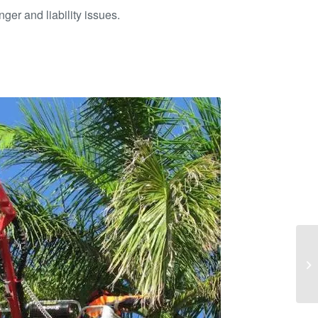
ger and liability issues.