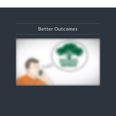
Better Outcomes