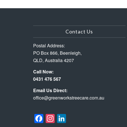
Contact Us
Postal Address:
PO Box 866, Beenleigh,
QLD, Australia 4207
Call Now:
0431 476 567
Email Us Direct:
office@greenworkstreecare.com.au
Facebook
Instagram
LinkedIn