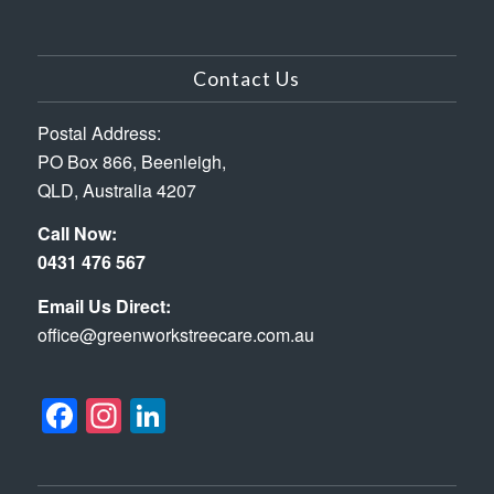
Contact Us
Postal Address:
PO Box 866, Beenleigh,
QLD, Australia 4207
Call Now:
0431 476 567
Email Us Direct:
office@greenworkstreecare.com.au
Facebook
Instagram
LinkedIn