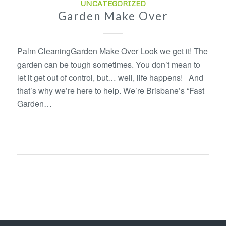
UNCATEGORIZED
Garden Make Over
Palm CleaningGarden Make Over Look we get it! The
garden can be tough sometimes. You don’t mean to
let it get out of control, but… well, life happens! And
that’s why we’re here to help. We’re Brisbane’s “Fast
Garden…