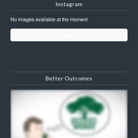
Instagram
No images available at the moment
Follow Me!
Better Outcomes