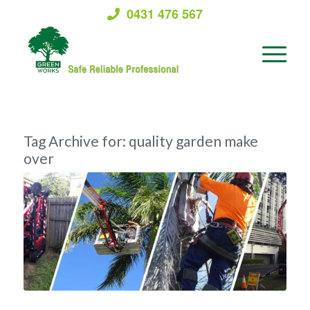
0431 476 567
Tag Archive for:
quality garden make
over