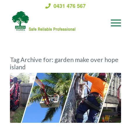
0431 476 567
Tag Archive for:
garden make over hope
island