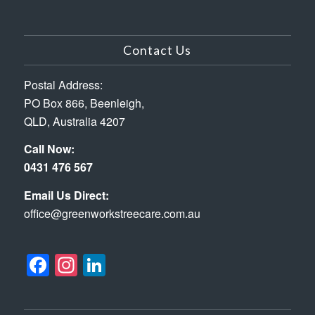
Contact Us
Postal Address:
PO Box 866, Beenleigh,
QLD, Australia 4207
Call Now:
0431 476 567
Email Us Direct:
office@greenworkstreecare.com.au
Facebook
Instagram
LinkedIn