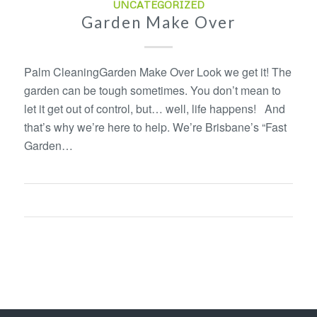
UNCATEGORIZED
Garden Make Over
Palm CleaningGarden Make Over Look we get it! The
garden can be tough sometimes. You don’t mean to
let it get out of control, but… well, life happens! And
that’s why we’re here to help. We’re Brisbane’s “Fast
Garden…