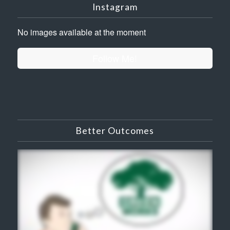
Instagram
No images available at the moment
Follow Me!
Better Outcomes