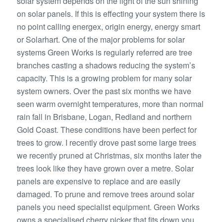
solar system depends on the light of the sun shining
on solar panels. If this is effecting your system there is
no point calling energex, origin energy, energy smart
or Solarhart. One of the major problems for solar
systems Green Works is regularly referred are tree
branches casting a shadows reducing the system’s
capacity. This is a growing problem for many solar
system owners. Over the past six months we have
seen warm overnight temperatures, more than normal
rain fall in Brisbane, Logan, Redland and northern
Gold Coast. These conditions have been perfect for
trees to grow. I recently drove past some large trees
we recently pruned at Christmas, six months later the
trees look like they have grown over a metre. Solar
panels are expensive to replace and are easily
damaged. To prune and remove trees around solar
panels you need specialist equipment. Green Works
owns a specialised cherry picker that fits down you