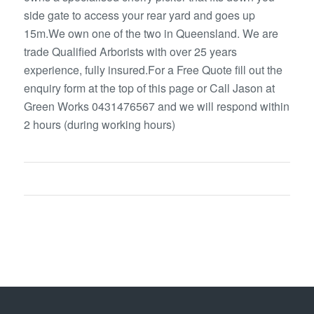
side gate to access your rear yard and goes up
15m.We own one of the two in Queensland. We are
trade Qualified Arborists with over 25 years
experience, fully insured.For a Free Quote fill out the
enquiry form at the top of this page or Call Jason at
Green Works 0431476567 and we will respond within
2 hours (during working hours)