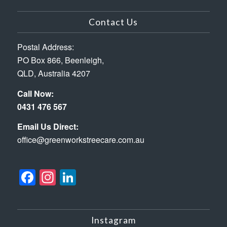
Contact Us
Postal Address:
PO Box 866, Beenleigh,
QLD, Australia 4207
Call Now:
0431 476 567
Email Us Direct:
office@greenworkstreecare.com.au
Facebook
Instagram
LinkedIn
Instagram