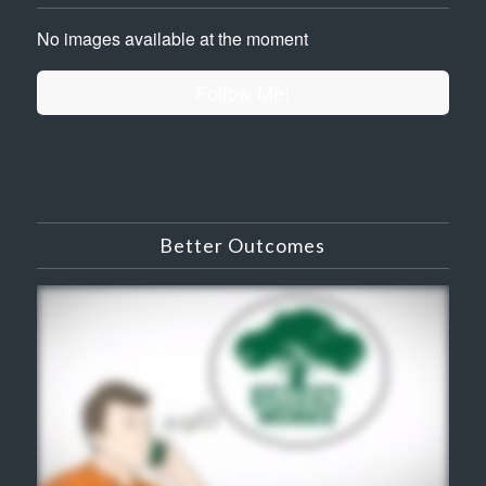
No images available at the moment
Follow Me!
Better Outcomes