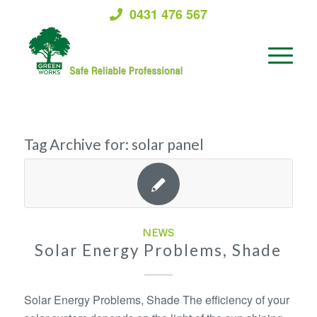
0431 476 567
Tag Archive for:
solar panel
NEWS
Solar Energy Problems, Shade
Solar Energy Problems, Shade The efficiency of your