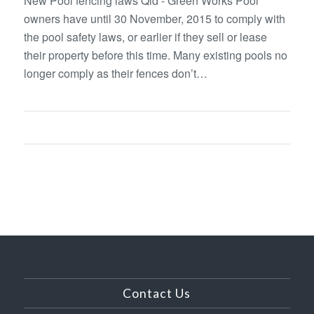
New Pool fencing laws Qld - Green Works Pool
owners have until 30 November, 2015 to comply with
the pool safety laws, or earlier if they sell or lease
their property before this time. Many existing pools no
longer comply as their fences don’t…
Contact Us