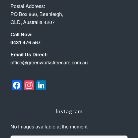
Postal Address:
PO Box 866, Beenleigh,
QLD, Australia 4207
Call Now:
0431 476 567
Email Us Direct:
office@greenworkstreecare.com.au
Facebook
Instagram
LinkedIn
Instagram
No images available at the moment