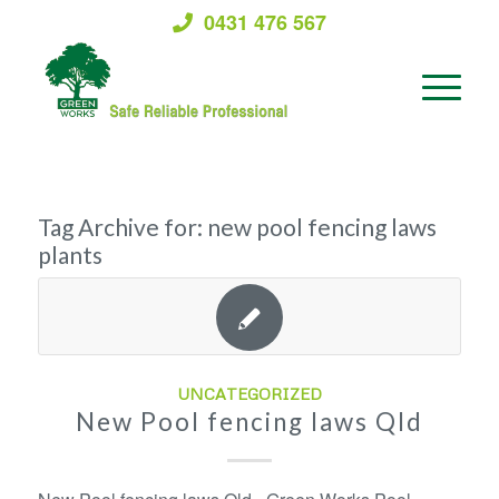
0431 476 567
Tag Archive for:
new pool fencing laws
plants
UNCATEGORIZED
New Pool fencing laws Qld