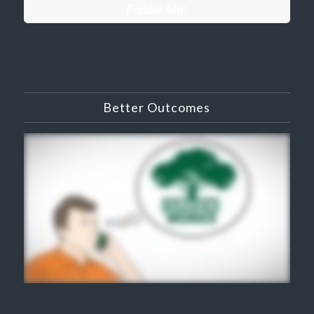
Follow Me!
Better Outcomes