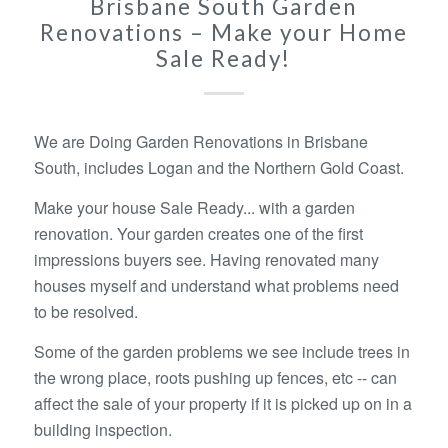
Brisbane South Garden
Renovations – Make your Home
Sale Ready!
We are Doing Garden Renovations in Brisbane
South, includes Logan and the Northern Gold Coast.
Make your house Sale Ready... with a garden
renovation. Your garden creates one of the first
impressions buyers see. Having renovated many
houses myself and understand what problems need
to be resolved.
Some of the garden problems we see include trees in
the wrong place, roots pushing up fences, etc -- can
affect the sale of your property if it is picked up on in a
building inspection.