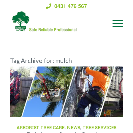
0431 476 567
Tag Archive for:
mulch
ARBORIST TREE CARE
,
NEWS
,
TREE SERVICES