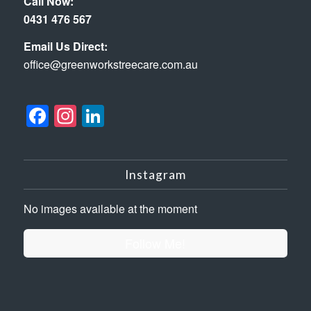
Call Now:
0431 476 567
Email Us Direct:
office@greenworkstreecare.com.au
Facebook
Instagram
LinkedIn
Instagram
No images available at the moment
Follow Me!