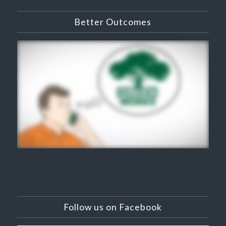
Better Outcomes
Follow us on Facebook