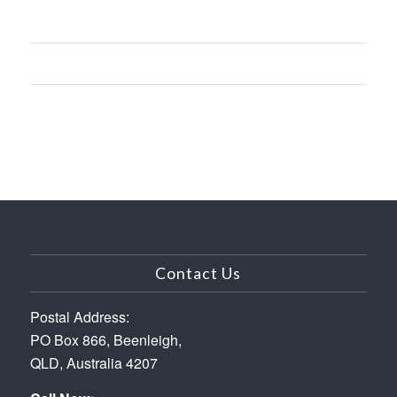
Contact Us
Postal Address:
PO Box 866, Beenleigh,
QLD, Australia 4207