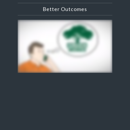
Better Outcomes