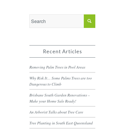
Recent Articles
Removing Palm Trees in Pool Areas
Why Risk It… Some Palms Trees are too
Dangerous to Climb
Brisbane South Garden Renovations –
Make your Home Sale Ready!
An Arborist Talks about Tree Care
Tree Planting in South East Queensland