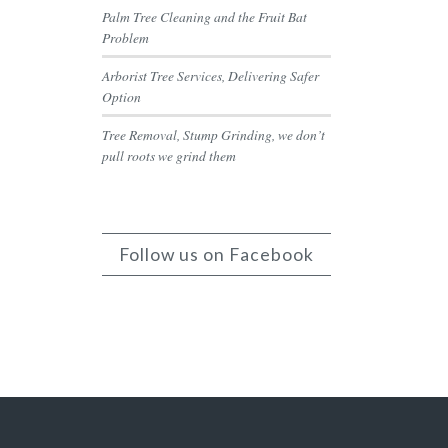
Palm Tree Cleaning and the Fruit Bat
Problem
Arborist Tree Services, Delivering Safer
Option
Tree Removal, Stump Grinding, we don’t
pull roots we grind them
Follow us on Facebook