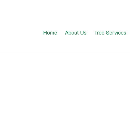
Home
About Us
Tree Services