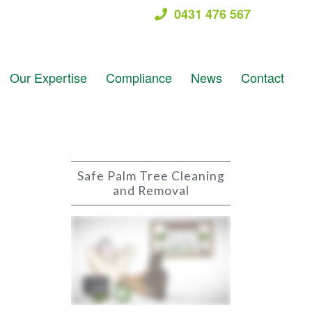
0431 476 567
Our Expertise
Compliance
News
Contact
Safe Palm Tree Cleaning
and Removal