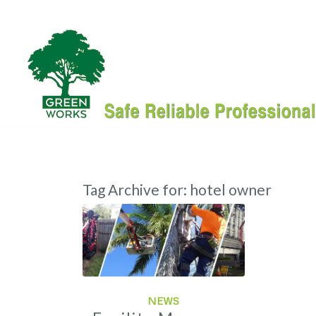
Tag Archive for:
hotel owner
NEWS