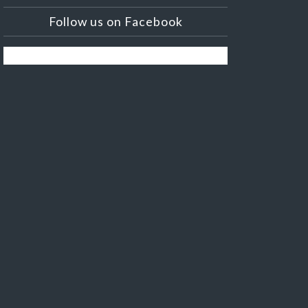
Follow us on Facebook