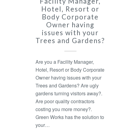
Facility Manager,
Hotel, Resort or
Body Corporate
Owner having
issues with your
Trees and Gardens?
Are you a Facility Manager,
Hotel, Resort or Body Corporate
Owner having issues with your
Trees and Gardens? Are ugly
gardens turning visitors away?.
Are poor quality contractors
costing you more money?.
Green Works has the solution to
your…