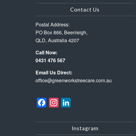
Contact Us
Postal Address:
PO Box 866, Beenleigh,
QLD, Australia 4207
Call Now:
0431 476 567
Email Us Direct:
office@greenworkstreecare.com.au
Facebook
Instagram
LinkedIn
Instagram