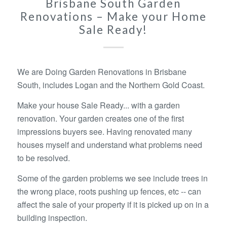
Brisbane South Garden
Renovations – Make your Home
Sale Ready!
We are Doing Garden Renovations in Brisbane
South, includes Logan and the Northern Gold Coast.
Make your house Sale Ready... with a garden
renovation. Your garden creates one of the first
impressions buyers see. Having renovated many
houses myself and understand what problems need
to be resolved.
Some of the garden problems we see include trees in
the wrong place, roots pushing up fences, etc -- can
affect the sale of your property if it is picked up on in a
building inspection.