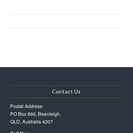
Contact Us
Postal Address:
PO Box 866, Beenleigh,
QLD, Australia 4207