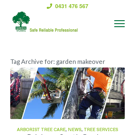
0431 476 567
Tag Archive for:
garden makeover
ARBORIST TREE CARE
,
NEWS
,
TREE SERVICES