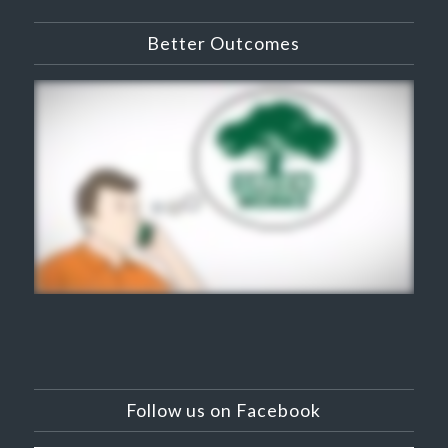
Better Outcomes
Follow us on Facebook