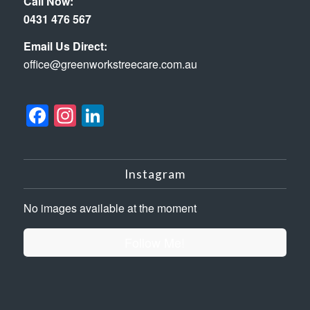
Call Now:
0431 476 567
Email Us Direct:
office@greenworkstreecare.com.au
Facebook
Instagram
LinkedIn
Instagram
No images available at the moment
Follow Me!