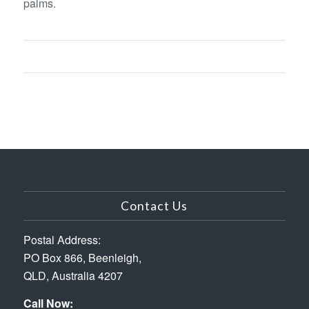
palms.
Contact Us
Postal Address:
PO Box 866, Beenleigh,
QLD, Australia 4207
Call Now: