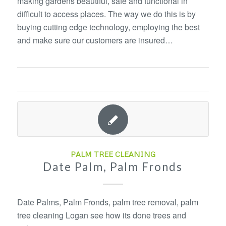
making gardens beautiful, safe and functional in
difficult to access places. The way we do this is by
buying cutting edge technology, employing the best
and make sure our customers are insured…
PALM TREE CLEANING
Date Palm, Palm Fronds
Date Palms, Palm Fronds, palm tree removal, palm
tree cleaning Logan see how its done trees and