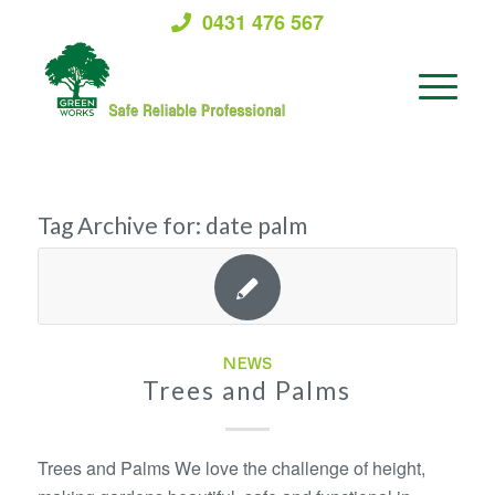
0431 476 567
Tag Archive for:
date palm
NEWS
Trees and Palms
Trees and Palms We love the challenge of height,