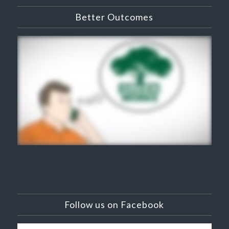
Better Outcomes
Follow us on Facebook