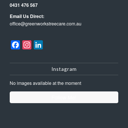
0431 476 567
Email Us Direct:
office@greenworkstreecare.com.au
Facebook
Instagram
LinkedIn
Instagram
No images available at the moment
Follow Me!