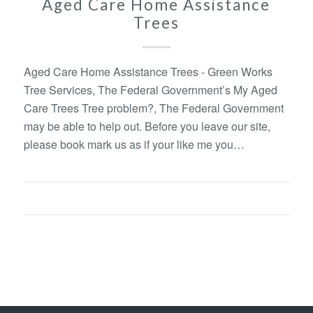
Aged Care Home Assistance
Trees
Aged Care Home Assistance Trees - Green Works
Tree Services, The Federal Government’s My Aged
Care Trees Tree problem?, The Federal Government
may be able to help out. Before you leave our site,
please book mark us as if your like me you…