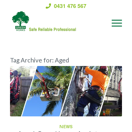
0431 476 567
Tag Archive for:
Aged
NEWS