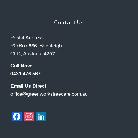
Contact Us
Postal Address:
PO Box 866, Beenleigh,
QLD, Australia 4207
Call Now:
0431 476 567
Email Us Direct:
office@greenworkstreecare.com.au
Facebook
Instagram
LinkedIn