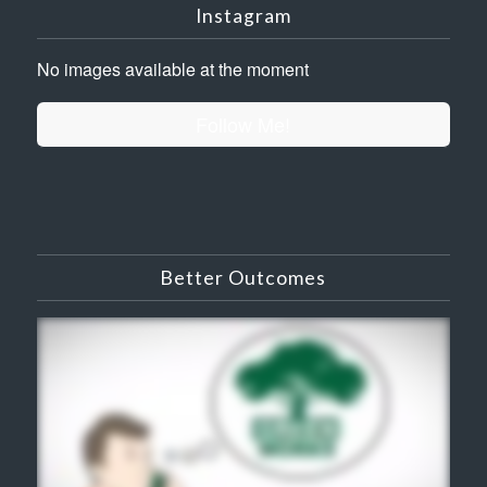
Instagram
No images available at the moment
Follow Me!
Better Outcomes