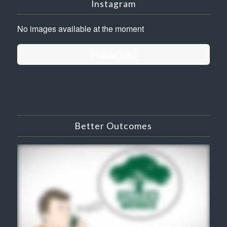
Instagram
No images available at the moment
Follow Me!
Better Outcomes