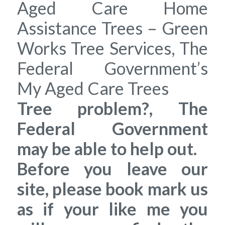
Aged Care Home
Assistance Trees – Green
Works Tree Services, The
Federal Government’s
My Aged Care Trees
Tree problem?, The
Federal Government
may be able to help out.
Before you leave our
site, please book mark us
as if your like me you