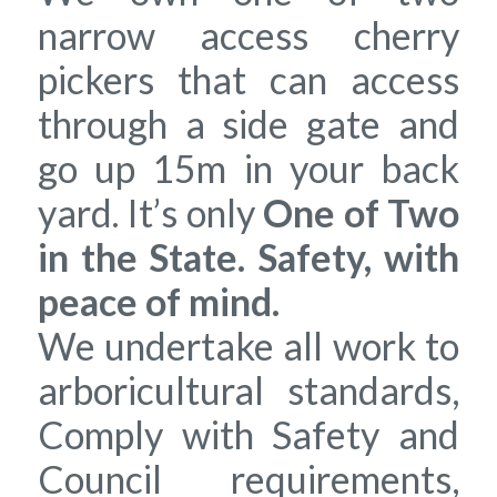
narrow access cherry
pickers that can access
through a side gate and
go up 15m in your back
yard. It’s only
One of Two
in the State. Safety, with
peace of mind.
We undertake all work to
arboricultural standards,
Comply with Safety and
Council requirements,