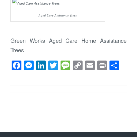
Aged Care Assistance Trees
Green Works Aged Care Home Assistance
Trees
Facebook
Messenger
LinkedIn
Twitter
Message
Copy
Email
Print
Sha
Link