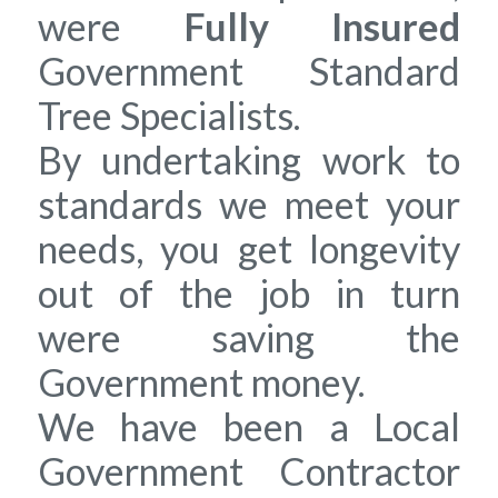
were
Fully Insured
Government Standard
Tree Specialists.
By undertaking work to
standards we meet your
needs, you get longevity
out of the job in turn
were saving the
Government money.
We have been a Local
Government Contractor