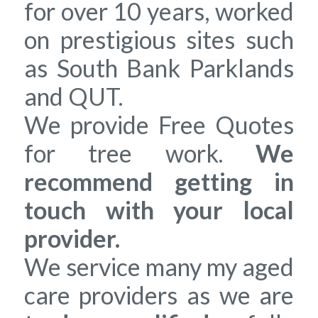
for over 10 years, worked
on prestigious sites such
as South Bank Parklands
and QUT.
We provide Free Quotes
for tree work.
We
recommend getting in
touch with your local
provider.
We service many my aged
care providers as we are