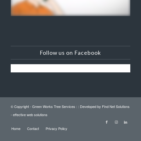
Follow us on Facebook
© Copyright - Green Works Tree Services : :
Developed by Find Net Solutions
- effective web solutions
Home
Contact
Privacy Policy