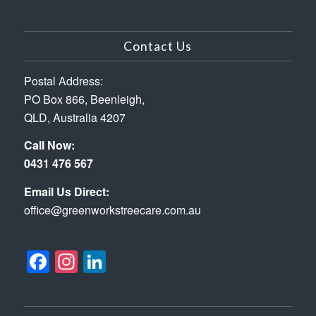
Contact Us
Postal Address:
PO Box 866, Beenleigh,
QLD, Australia 4207
Call Now:
0431 476 567
Email Us Direct:
office@greenworkstreecare.com.au
Facebook
Instagram
LinkedIn