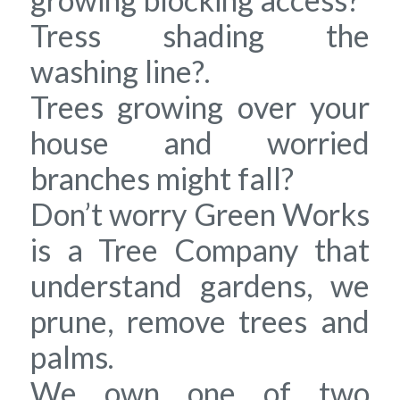
Tress shading the
washing line?.
Trees growing over your
house and worried
branches might fall?
Don’t worry Green Works
is a Tree Company that
understand gardens, we
prune, remove trees and
palms.
We own one of two