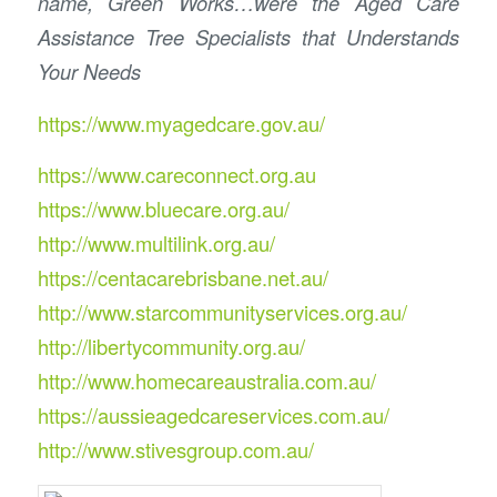
name, Green Works…were the Aged Care
Assistance Tree Specialists that Understands
Your Needs
https://www.myagedcare.gov.au/
https://www.careconnect.org.au
https://www.bluecare.org.au/
http://www.multilink.org.au/
https://centacarebrisbane.net.au/
http://www.starcommunityservices.org.au/
http://libertycommunity.org.au/
http://www.homecareaustralia.com.au/
https://aussieagedcareservices.com.au/
http://www.stivesgroup.com.au/