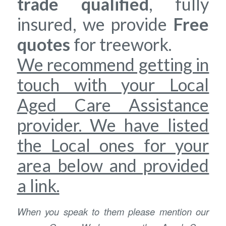
trade qualified
, fully
insured, we provide
Free
quotes
for treework.
We recommend getting in
touch with your Local
Aged Care Assistance
provider. We have listed
the Local ones for your
area below and provided
a link.
When you speak to them please mention our