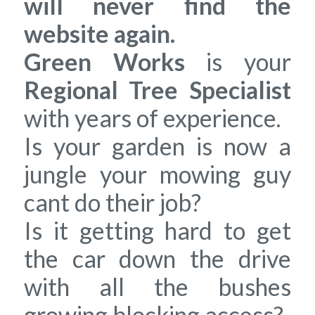
will never find the
website again.
Green Works
is your
Regional Tree Specialist
with years of experience.
Is your garden is now a
jungle your mowing guy
cant do their job?
Is it getting hard to get
the car down the drive
with all the bushes
growing blocking access?