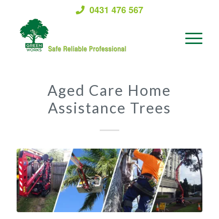
0431 476 567
Aged Care Home
Assistance Trees