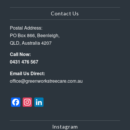
Contact Us
Postal Address:
PO Box 866, Beenleigh,
QLD, Australia 4207
Call Now:
0431 476 567
Email Us Direct:
office@greenworkstreecare.com.au
Facebook
Instagram
LinkedIn
Instagram