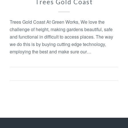
Trees Gold Coast
Trees Gold Coast At Green Works, We love the
challenge of height, making gardens beautiful, safe
and functional in difficult to access places. The way
we do this is by buying cutting edge technology,
employing the best and make sure our…