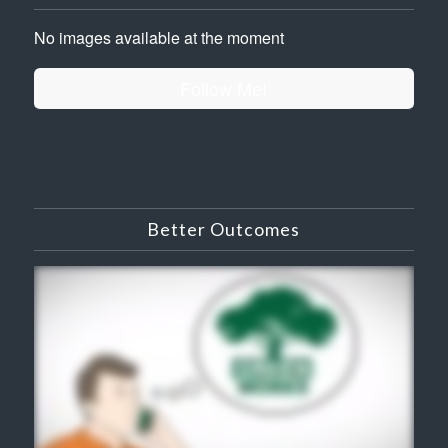
No images available at the moment
Follow Me!
Better Outcomes