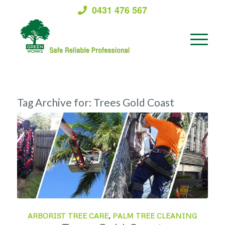
0431 476 567
Tag Archive for:
Trees Gold Coast
ARBORIST TREE CARE
,
PALM TREE CLEANING