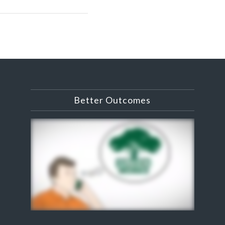
Better Outcomes