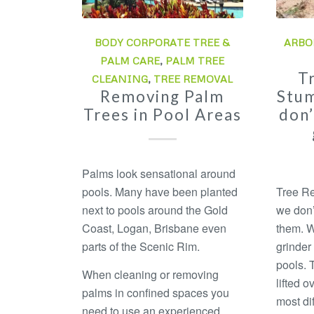
BODY CORPORATE TREE &
ARBO
PALM CARE
,
PALM TREE
T
CLEANING
,
TREE REMOVAL
Removing Palm
Stum
Trees in Pool Areas
don’
Palms look sensational around
pools. Many have been planted
Tree Re
next to pools around the Gold
we don’
Coast, Logan, Brisbane even
them. W
parts of the Scenic Rim.
grinder
pools. 
When cleaning or removing
lifted o
palms in confined spaces you
most dif
need to use an experienced