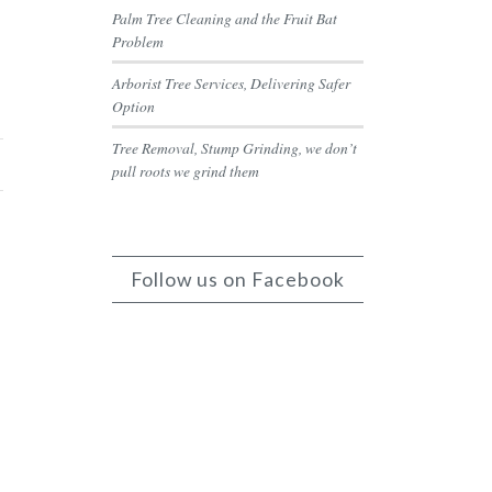
Palm Tree Cleaning and the Fruit Bat
Problem
Arborist Tree Services, Delivering Safer
Option
Tree Removal, Stump Grinding, we don’t
pull roots we grind them
Follow us on Facebook