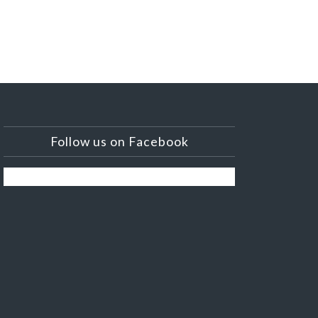
Follow us on Facebook