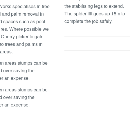
the stabilising legs to extend.
orks specialises in tree
The spider lift goes up 15m to
 and palm removal in
complete the job safely.
d spaces such as pool
res. Where possible we
 Cherry picker to gain
to trees and palms in
t areas.
en areas stumps can be
 over saving the
er an expense.
en areas stumps can be
 over saving the
er an expense.