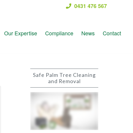
0431 476 567
Our Expertise
Compliance
News
Contact
Safe Palm Tree Cleaning
and Removal