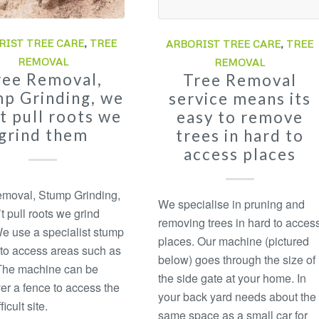
RIST TREE CARE
,
TREE
ARBORIST TREE CARE
,
TREE
REMOVAL
REMOVAL
ree Removal,
Tree Removal
p Grinding, we
service means its
t pull roots we
easy to remove
grind them
trees in hard to
access places
moval, Stump Grinding,
We specialise in pruning and
t pull roots we grind
removing trees in hard to acces
e use a specialist stump
places. Our machine (pictured
 to access areas such as
below) goes through the size of
The machine can be
the side gate at your home. In
ver a fence to access the
your back yard needs about the
ficult site.
same space as a small car for