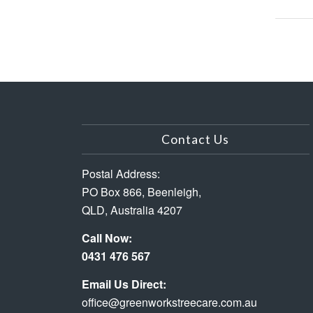
Contact Us
Postal Address:
PO Box 866, Beenleigh,
QLD, Australia 4207
Call Now:
0431 476 567
Email Us Direct:
office@greenworkstreecare.com.au