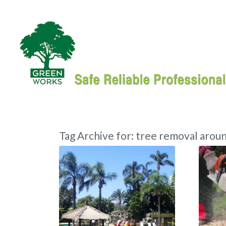
Tag Archive for:
tree removal aroun