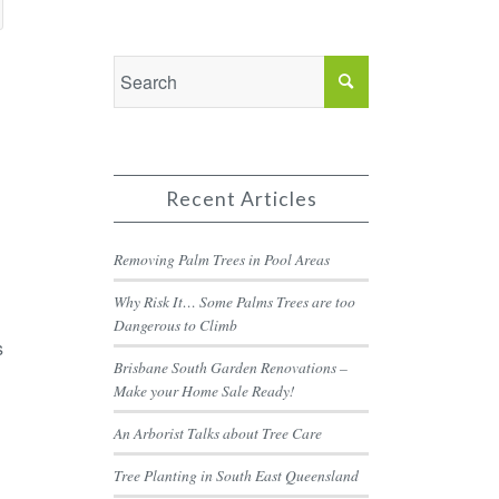
Recent Articles
Removing Palm Trees in Pool Areas
Why Risk It… Some Palms Trees are too
Dangerous to Climb
s
Brisbane South Garden Renovations –
Make your Home Sale Ready!
An Arborist Talks about Tree Care
Tree Planting in South East Queensland