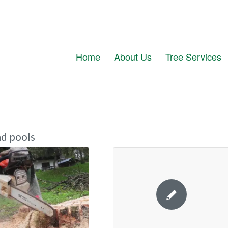
Home
About Us
Tree Services
d pools