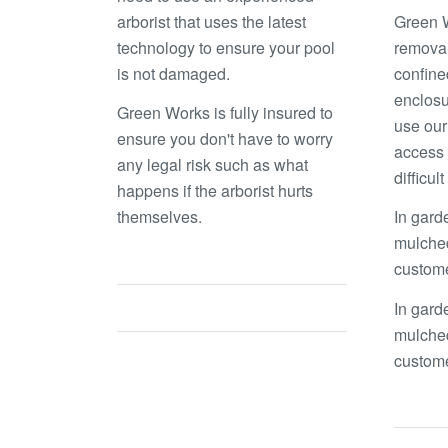
arborist that uses the latest
Green W
technology to ensure your pool
removal
is not damaged.
confine
enclosu
Green Works is fully insured to
use our
ensure you don't have to worry
access 
any legal risk such as what
difficul
happens if the arborist hurts
themselves.
In gard
mulched
custom
In gard
mulched
custom