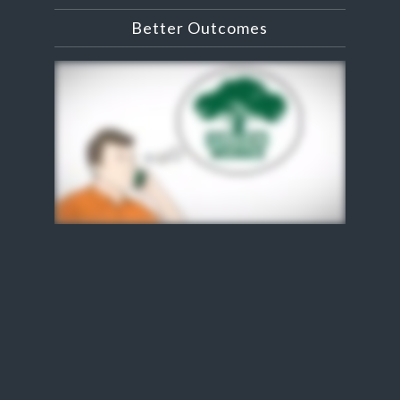
Better Outcomes