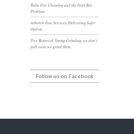
Palm Tree Cleaning and the Fruit Bat
Problem
Arborist Tree Services, Delivering Safer
Option
Tree Removal, Stump Grinding, we don’t
pull roots we grind them
Follow us on Facebook