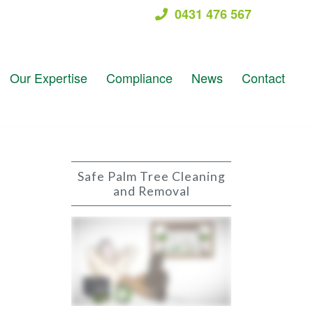
0431 476 567
Our Expertise
Compliance
News
Contact
Safe Palm Tree Cleaning
and Removal