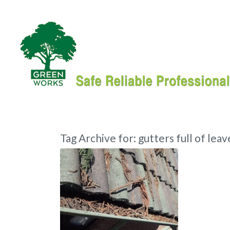
Tag Archive for:
gutters full of leav