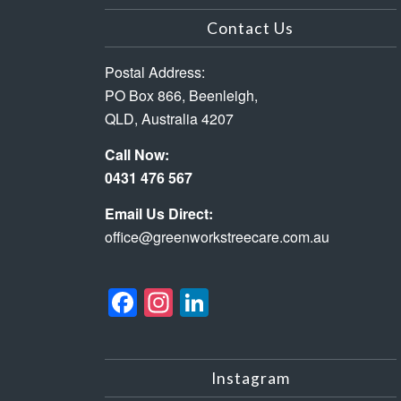
Contact Us
Postal Address:
PO Box 866, Beenleigh,
QLD, Australia 4207
Call Now:
0431 476 567
Email Us Direct:
office@greenworkstreecare.com.au
Facebook
Instagram
LinkedIn
Instagram