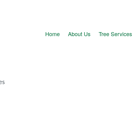
Home
About Us
Tree Services
es