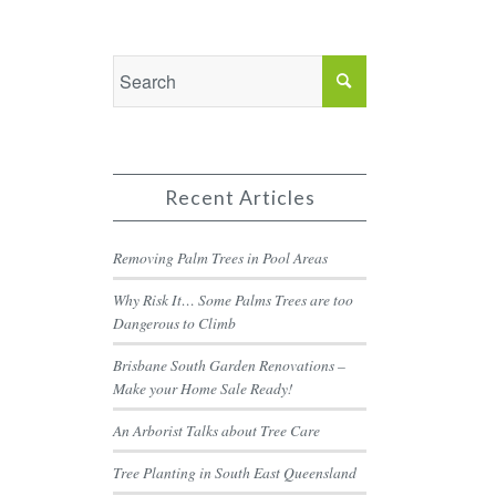
Recent Articles
Removing Palm Trees in Pool Areas
Why Risk It… Some Palms Trees are too
Dangerous to Climb
Brisbane South Garden Renovations –
Make your Home Sale Ready!
An Arborist Talks about Tree Care
Tree Planting in South East Queensland