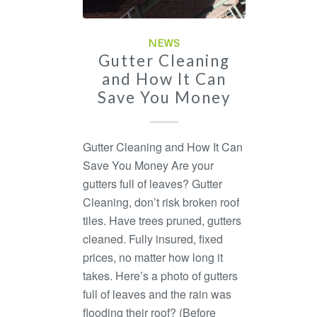
NEWS
Gutter Cleaning
and How It Can
Save You Money
Gutter Cleaning and How It Can
Save You Money Are your
gutters full of leaves? Gutter
Cleaning, don’t risk broken roof
tiles. Have trees pruned, gutters
cleaned. Fully insured, fixed
prices, no matter how long it
takes. Here’s a photo of gutters
full of leaves and the rain was
flooding their roof? (Before