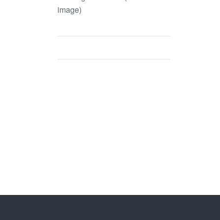
image)