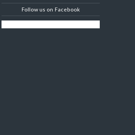
Follow us on Facebook