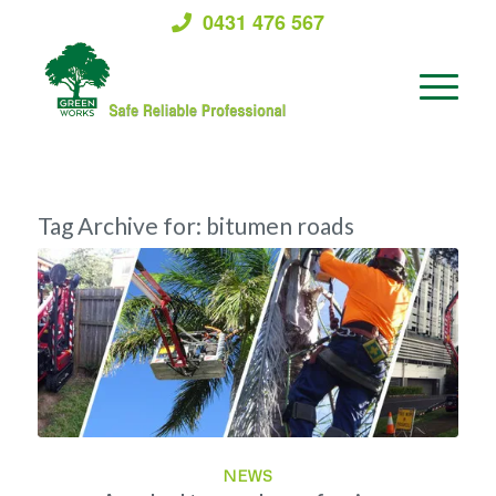
0431 476 567
Tag Archive for:
bitumen roads
NEWS