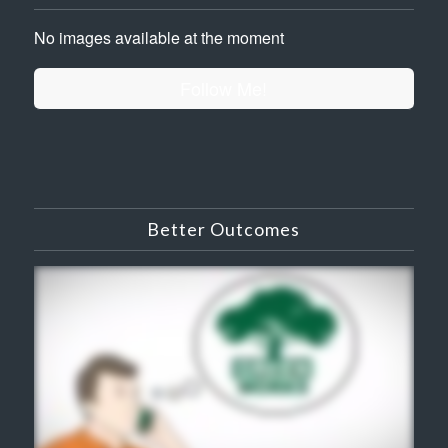
No images available at the moment
Follow Me!
Better Outcomes