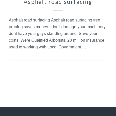
Asphalt road surfacing
Asphalt road surfacing Asphalt road surfacing tree
pruning saves money - don't damage your machinery,
dont have your guys standing around, Save your
costs. Were Qualified Arborists, 20 million insurance
used to working with Local Government.…