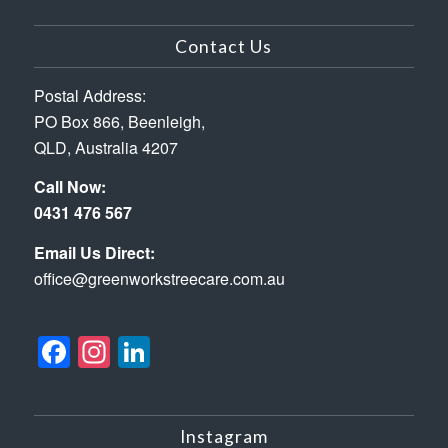
Contact Us
Postal Address:
PO Box 866, Beenleigh,
QLD, Australia 4207
Call Now:
0431 476 567
Email Us Direct:
office@greenworkstreecare.com.au
Facebook
Instagram
LinkedIn
Instagram