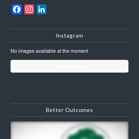
Facebook
Instagram
LinkedIn
Instagram
No images available at the moment
Follow Me!
Better Outcomes