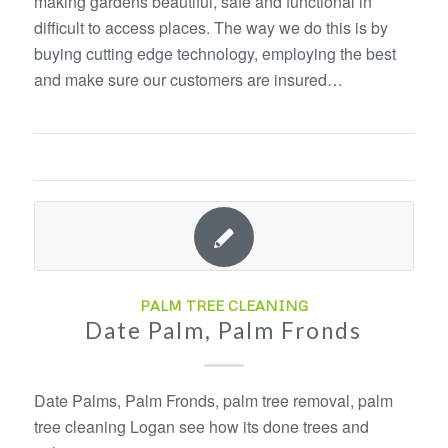
making gardens beautiful, safe and functional in
difficult to access places. The way we do this is by
buying cutting edge technology, employing the best
and make sure our customers are insured…
PALM TREE CLEANING
Date Palm, Palm Fronds
Date Palms, Palm Fronds, palm tree removal, palm
tree cleaning Logan see how its done trees and