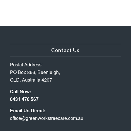
Contact Us
Postal Address:
PO Box 866, Beenleigh,
QLD, Australia 4207
Call Now:
0431 476 567
Email Us Direct:
office@greenworkstreecare.com.au