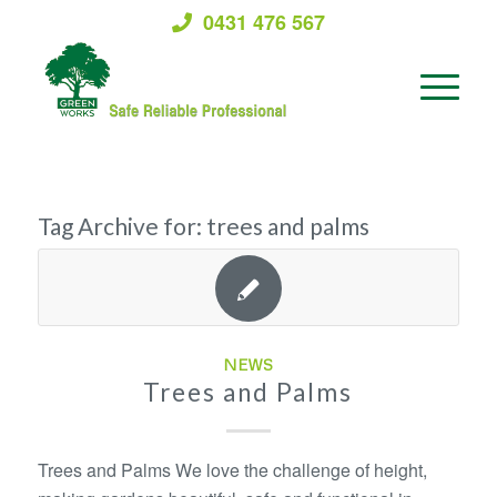
0431 476 567
Tag Archive for:
trees and palms
NEWS
Trees and Palms
Trees and Palms We love the challenge of height,