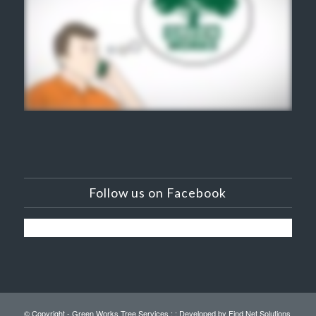
Follow us on Facebook
© Copyright - Green Works Tree Services : :
Developed by Find Net Solutions