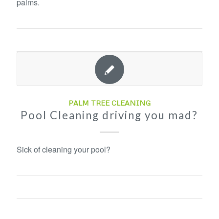
palms.
PALM TREE CLEANING
Pool Cleaning driving you mad?
Sick of cleaning your pool?