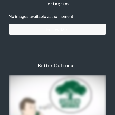
Instagram
No images available at the moment
Follow Me!
Better Outcomes