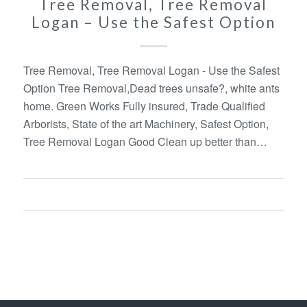
Tree Removal, Tree Removal
Logan – Use the Safest Option
Tree Removal, Tree Removal Logan - Use the Safest
Option Tree Removal,Dead trees unsafe?, white ants
home. Green Works Fully insured, Trade Qualified
Arborists, State of the art Machinery, Safest Option,
Tree Removal Logan Good Clean up better than…