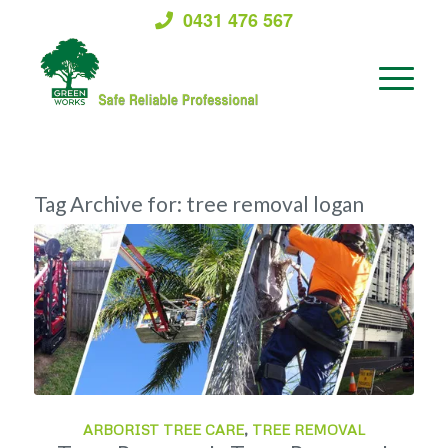
0431 476 567
Tag Archive for:
tree removal logan
ARBORIST TREE CARE
,
TREE REMOVAL