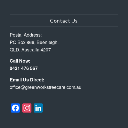
Contact Us
Postal Address:
PO Box 866, Beenleigh,
QLD, Australia 4207
Call Now:
0431 476 567
Email Us Direct:
office@greenworkstreecare.com.au
Facebook
Instagram
LinkedIn