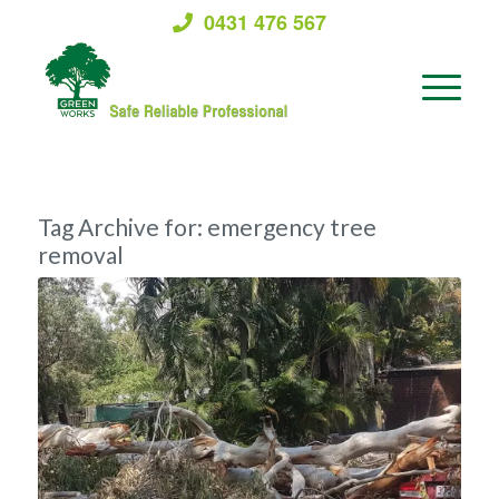
0431 476 567
Tag Archive for:
emergency tree
removal