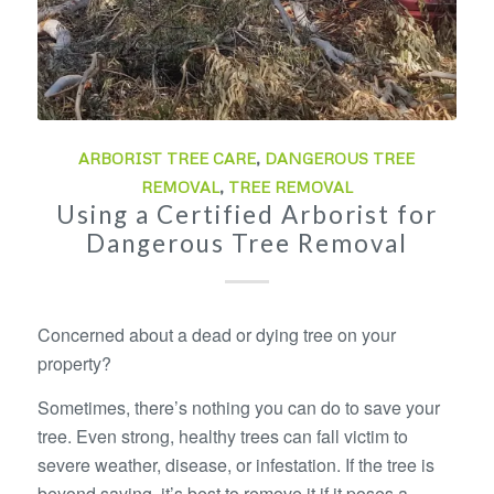
ARBORIST TREE CARE
,
DANGEROUS TREE
REMOVAL
,
TREE REMOVAL
Using a Certified Arborist for
Dangerous Tree Removal
Concerned about a dead or dying tree on your
property?
Sometimes, there’s nothing you can do to save your
tree. Even strong, healthy trees can fall victim to
severe weather, disease, or infestation. If the tree is
beyond saving, it’s best to remove it if it poses a