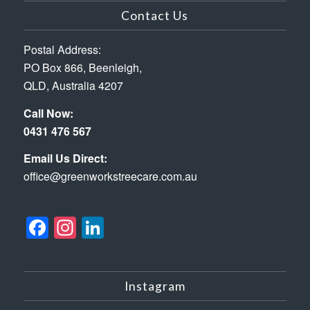
Contact Us
Postal Address:
PO Box 866, Beenleigh,
QLD, Australia 4207
Call Now:
0431 476 567
Email Us Direct:
office@greenworkstreecare.com.au
Facebook
Instagram
LinkedIn
Instagram