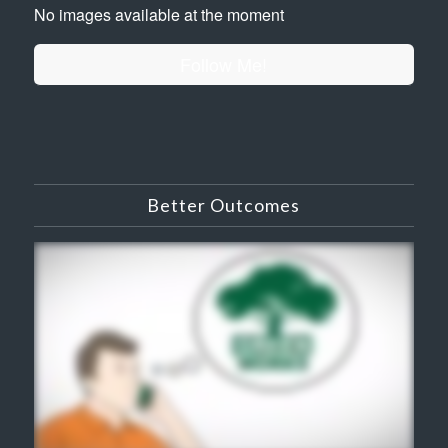
No images available at the moment
Follow Me!
Better Outcomes