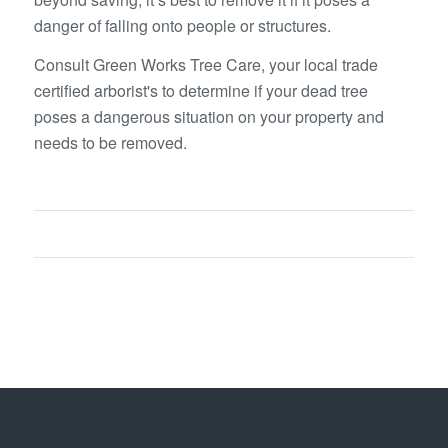
danger of falling onto people or structures.
Consult Green Works Tree Care, your local trade
certified arborist's to determine if your dead tree
poses a dangerous situation on your property and
needs to be removed.