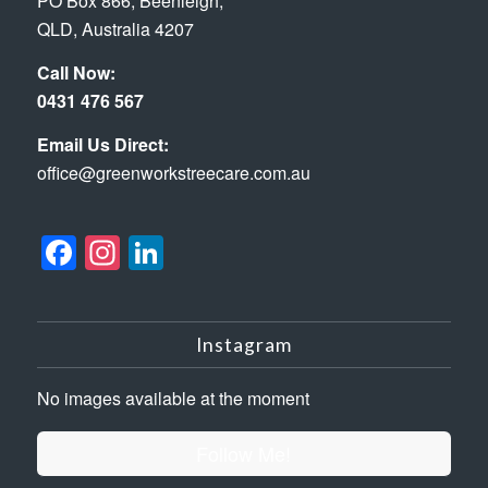
PO Box 866, Beenleigh,
QLD, Australia 4207
Call Now:
0431 476 567
Email Us Direct:
office@greenworkstreecare.com.au
Facebook
Instagram
LinkedIn
Instagram
No images available at the moment
Follow Me!