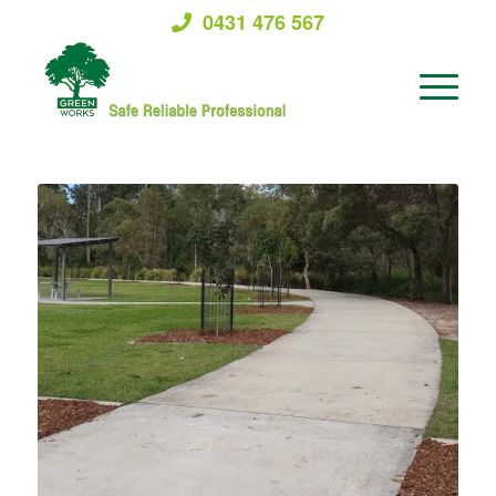
0431 476 567