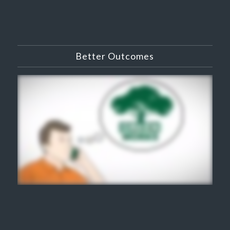
Better Outcomes