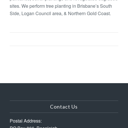
sites. We perform tree planting in Brisbane’s South
Side, Logan Council area, & Northern Gold Coast.
Contact Us
Postal Address: