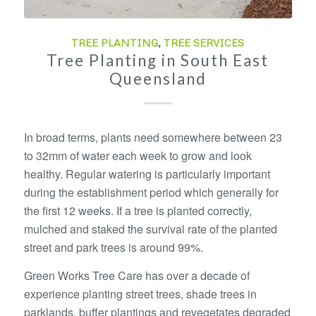
TREE PLANTING
,
TREE SERVICES
Tree Planting in South East
Queensland
In broad terms, plants need somewhere between 23
to 32mm of water each week to grow and look
healthy. Regular watering is particularly important
during the establishment period which generally for
the first 12 weeks. If a tree is planted correctly,
mulched and staked the survival rate of the planted
street and park trees is around 99%.
Green Works Tree Care has over a decade of
experience planting street trees, shade trees in
parklands, buffer plantings and revegetates degraded